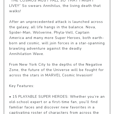
“THE COSMOS MUST FALL SO THAT I MIGHT 
LIVE!!” So swears Annihilus, the living death that 
walks!

After an unprecedented attack is launched across 
the galaxy, all life hangs in the balance. Nova, 
Spider-Man, Wolverine, Phyla-Vell, Captain 
America and many more Super Heroes, both earth-
born and cosmic, will join forces in a star-spanning 
brawling adventure against the deadly 
Annihilation Wave.

From New York City to the depths of the Negative 
Zone, the future of the Universe will be fought for 
across the stars in MARVEL Cosmic Invasion!

Key Features:

• 15 PLAYABLE SUPER HEROES: Whether you’re an 
old-school expert or a first-time fan, you’ll find 
familiar faces and discover new favorites in a 
captivating roster of characters from across the 