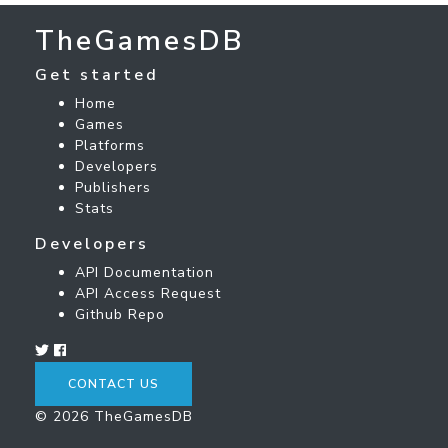
TheGamesDB
Get started
Home
Games
Platforms
Developers
Publishers
Stats
Developers
API Documentation
API Access Request
Github Repo
CONTACT US
© 2026 TheGamesDB