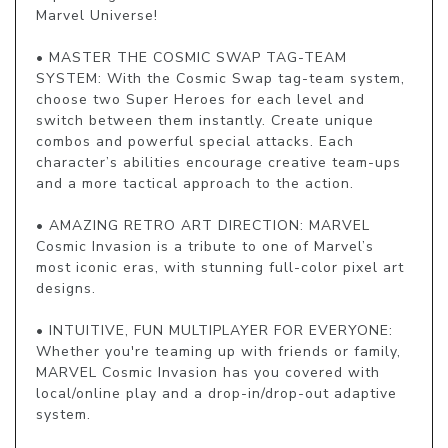
Marvel Universe!

• MASTER THE COSMIC SWAP TAG-TEAM 
SYSTEM: With the Cosmic Swap tag-team system, 
choose two Super Heroes for each level and 
switch between them instantly. Create unique 
combos and powerful special attacks. Each 
character’s abilities encourage creative team-ups 
and a more tactical approach to the action.

• AMAZING RETRO ART DIRECTION: MARVEL 
Cosmic Invasion is a tribute to one of Marvel’s 
most iconic eras, with stunning full-color pixel art 
designs.

• INTUITIVE, FUN MULTIPLAYER FOR EVERYONE: 
Whether you're teaming up with friends or family, 
MARVEL Cosmic Invasion has you covered with 
local/online play and a drop-in/drop-out adaptive 
system.
