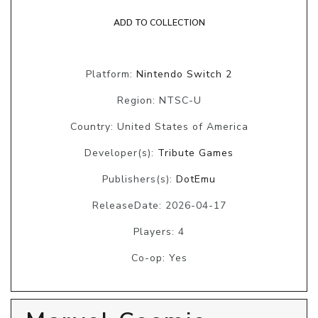
ADD TO COLLECTION
Platform:
Nintendo Switch 2
Region: NTSC-U
Country: United States of America
Developer(s):
Tribute Games
Publishers(s):
DotEmu
ReleaseDate: 2026-04-17
Players: 4
Co-op: Yes