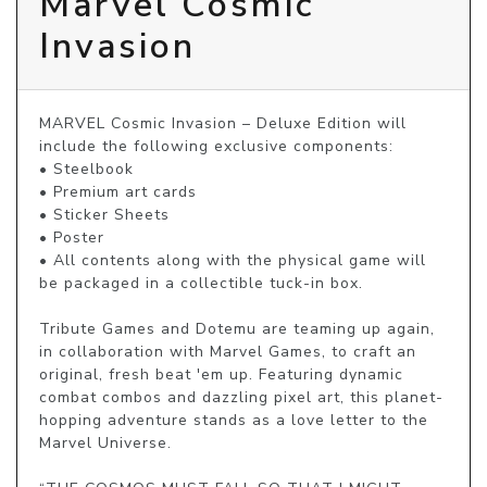
Marvel Cosmic
Invasion
MARVEL Cosmic Invasion – Deluxe Edition will 
include the following exclusive components:

• Steelbook

• Premium art cards

• Sticker Sheets

• Poster

• All contents along with the physical game will 
be packaged in a collectible tuck-in box.

Tribute Games and Dotemu are teaming up again, 
in collaboration with Marvel Games, to craft an 
original, fresh beat 'em up. Featuring dynamic 
combat combos and dazzling pixel art, this planet-
hopping adventure stands as a love letter to the 
Marvel Universe.
