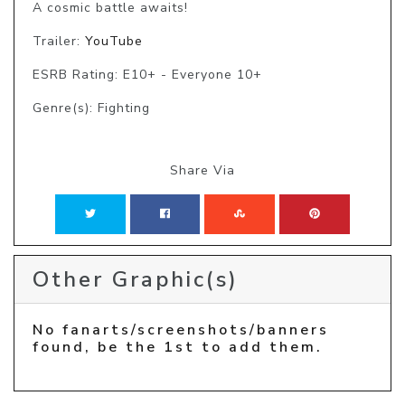
A cosmic battle awaits!
Trailer:
YouTube
ESRB Rating: E10+ - Everyone 10+
Genre(s): Fighting
Share Via
Other Graphic(s)
No fanarts/screenshots/banners
found, be the 1st to add them.