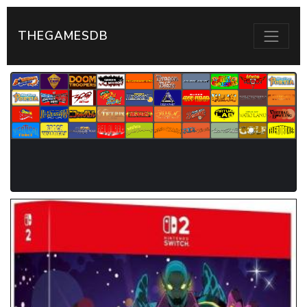
THEGAMESDB