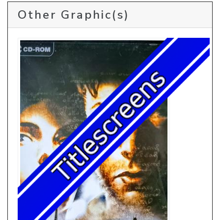
Other Graphic(s)