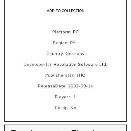
ADD TO COLLECTION
Platform:
PC
Region: PAL
Country: Germany
Developer(s):
Revolution Software Ltd.
Publishers(s):
THQ
ReleaseDate: 2003-09-14
Players: 1
Co-op: No