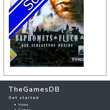
TheGamesDB
Get started
Home
Games