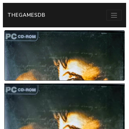
THEGAMESDB