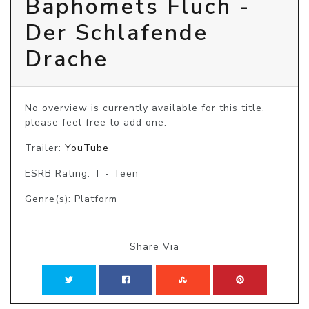
Baphomets Fluch -
Der Schlafende
Drache
No overview is currently available for this title, 
please feel free to add one.
Trailer:
YouTube
ESRB Rating: T - Teen
Genre(s): Platform
Share Via