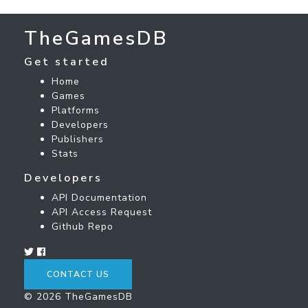
TheGamesDB
Get started
Home
Games
Platforms
Developers
Publishers
Stats
Developers
API Documentation
API Access Request
Github Repo
CONTACT US
© 2026 TheGamesDB