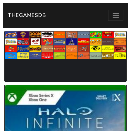
THEGAMESDB