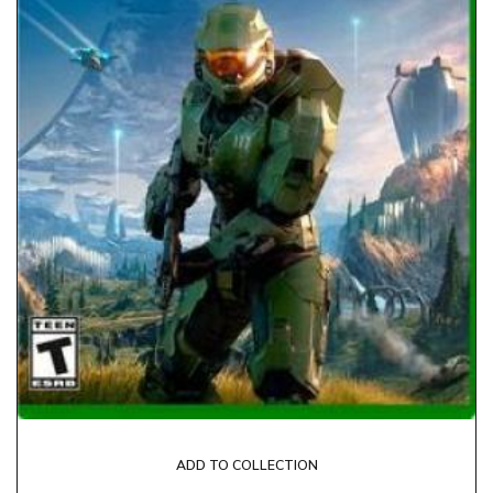
ADD TO COLLECTION