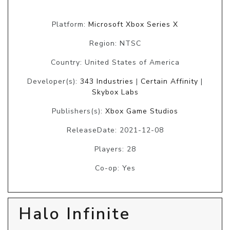
Platform:
Microsoft Xbox Series X
Region: NTSC
Country: United States of America
Developer(s):
343 Industries
|
Certain Affinity
|
Skybox Labs
Publishers(s):
Xbox Game Studios
ReleaseDate: 2021-12-08
Players: 28
Co-op: Yes
Halo Infinite