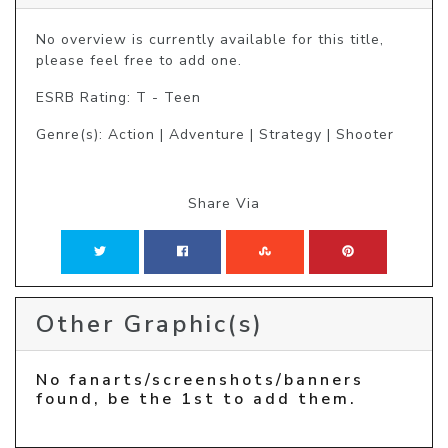
No overview is currently available for this title, 
please feel free to add one.
ESRB Rating: T - Teen
Genre(s): Action | Adventure | Strategy | Shooter
Share Via
Other Graphic(s)
No fanarts/screenshots/banners
found, be the 1st to add them.