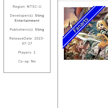
Region: NTSC-U
Developer(s):
Sting
Entertainment
Publishers(s):
Sting
ReleaseDate: 2023-
07-27
Players: 1
Co-op: No