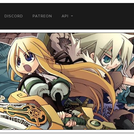
DISCORD
PATREON
API