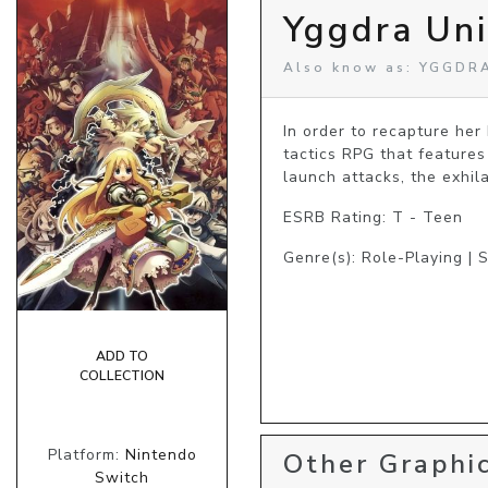
Yggdra Un
Also know as: YGGDR
In order to recapture her
tactics RPG that features
launch attacks, the exhil
ESRB Rating: T - Teen
Genre(s): Role-Playing | 
ADD TO
COLLECTION
Platform:
Nintendo
Other Graphic
Switch