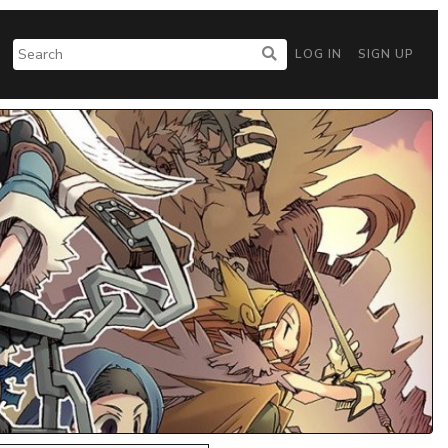
LOG IN
SIGN UP