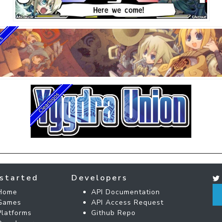
started
Developers
Home
API Documentation
Games
API Access Request
Platforms
Github Repo