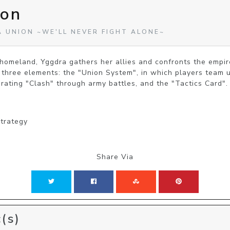
ion
A UNION ~WE'LL NEVER FIGHT ALONE~
 homeland, Yggdra gathers her allies and confronts the empire
 three elements: the "Union System", in which players team up
arating "Clash" through army battles, and the "Tactics Card".
Strategy
Share Via
(s)