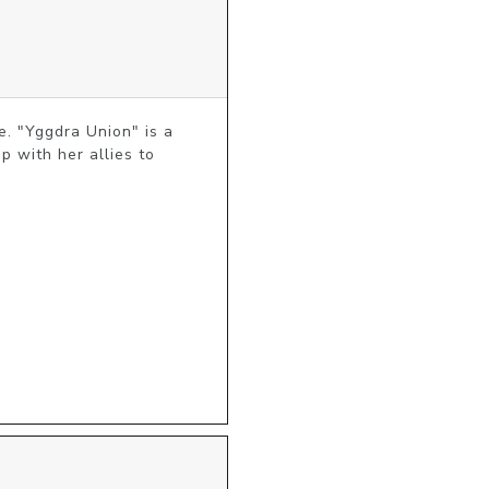
. "Yggdra Union" is a 
 with her allies to 
 