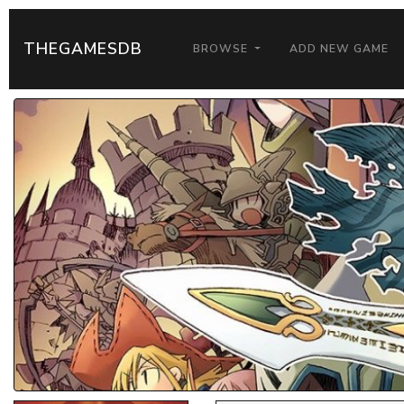
THEGAMESDB
BROWSE
ADD NEW GAME