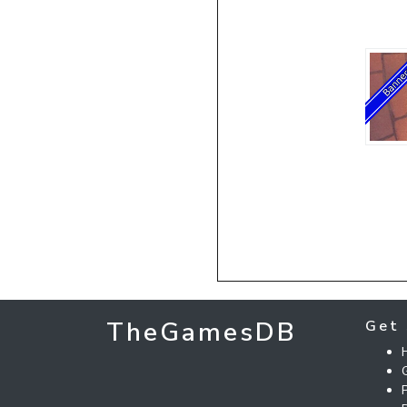
TheGamesDB
Get 