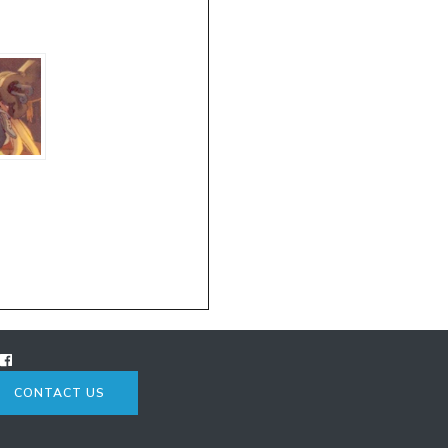
CONTACT US