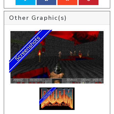
Other Graphic(s)