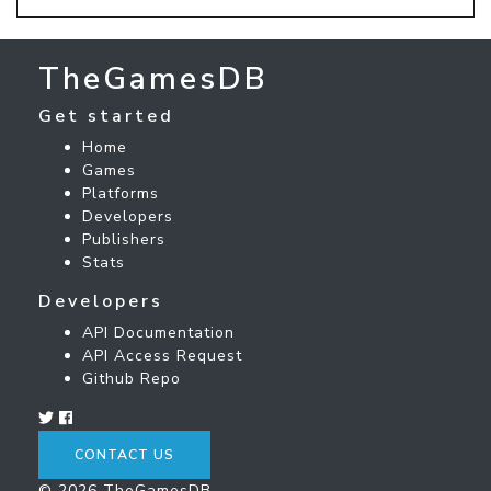
TheGamesDB
Get started
Home
Games
Platforms
Developers
Publishers
Stats
Developers
API Documentation
API Access Request
Github Repo
CONTACT US
© 2026 TheGamesDB