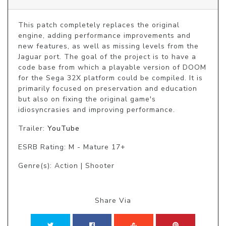
This patch completely replaces the original 
engine, adding performance improvements and 
new features, as well as missing levels from the 
Jaguar port. The goal of the project is to have a 
code base from which a playable version of DOOM 
for the Sega 32X platform could be compiled. It is 
primarily focused on preservation and education 
but also on fixing the original game's 
idiosyncrasies and improving performance.
Trailer:
YouTube
ESRB Rating: M - Mature 17+
Genre(s): Action | Shooter
Share Via