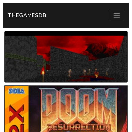
THEGAMESDB