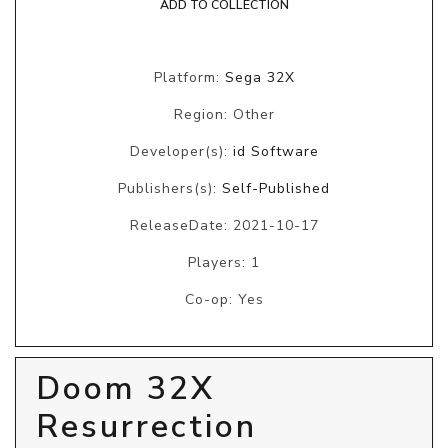
ADD TO COLLECTION
Platform:
Sega 32X
Region: Other
Developer(s):
id Software
Publishers(s):
Self-Published
ReleaseDate: 2021-10-17
Players: 1
Co-op: Yes
Doom 32X
Resurrection