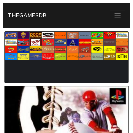
THEGAMESDB