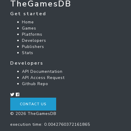
TheGamesDB
Get started
Home
Games
Platforms
Developers
Publishers
Stats
Developers
API Documentation
API Access Request
Github Repo
CONTACT US
© 2026 TheGamesDB
execution time: 0.0042760372161865