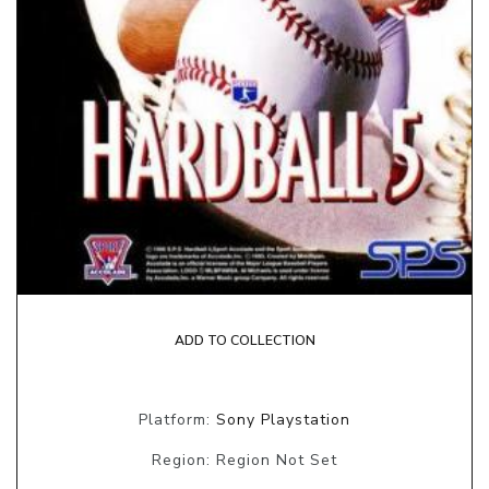
ADD TO COLLECTION
Platform:
Sony Playstation
Region: Region Not Set