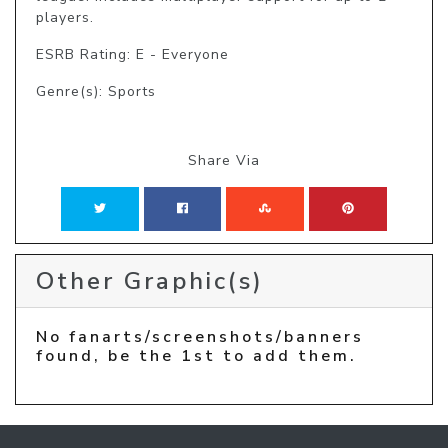
players.
ESRB Rating: E - Everyone
Genre(s): Sports
Share Via
Other Graphic(s)
No fanarts/screenshots/banners
found, be the 1st to add them.