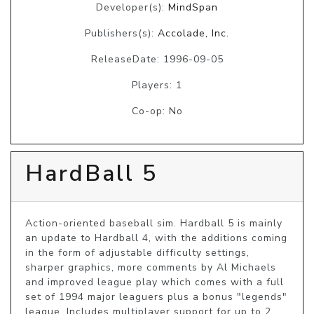
Developer(s):
MindSpan
Publishers(s):
Accolade, Inc.
ReleaseDate: 1996-09-05
Players: 1
Co-op: No
HardBall 5
Action-oriented baseball sim. Hardball 5 is mainly 
an update to Hardball 4, with the additions coming 
in the form of adjustable difficulty settings, 
sharper graphics, more comments by Al Michaels 
and improved league play which comes with a full 
set of 1994 major leaguers plus a bonus "legends" 
league. Includes multiplayer support for up to 2 