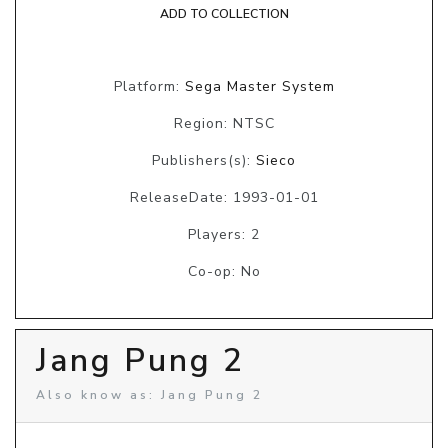
ADD TO COLLECTION
Platform:
Sega Master System
Region: NTSC
Publishers(s):
Sieco
ReleaseDate: 1993-01-01
Players: 2
Co-op: No
Jang Pung 2
Also know as: Jang Pung 2