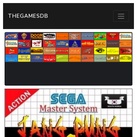
THEGAMESDB