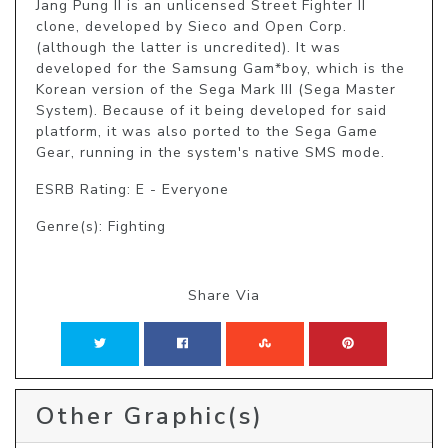
Jang Pung II is an unlicensed Street Fighter II 
clone, developed by Sieco and Open Corp. 
(although the latter is uncredited). It was 
developed for the Samsung Gam*boy, which is the 
Korean version of the Sega Mark III (Sega Master 
System). Because of it being developed for said 
platform, it was also ported to the Sega Game 
Gear, running in the system's native SMS mode.
ESRB Rating: E - Everyone
Genre(s): Fighting
Share Via
Other Graphic(s)