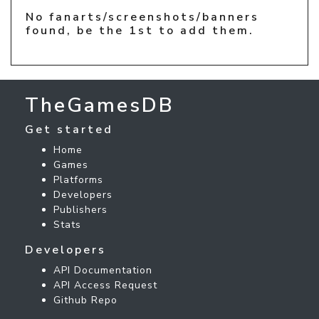
No fanarts/screenshots/banners
found, be the 1st to add them.
TheGamesDB
Get started
Home
Games
Platforms
Developers
Publishers
Stats
Developers
API Documentation
API Access Request
Github Repo