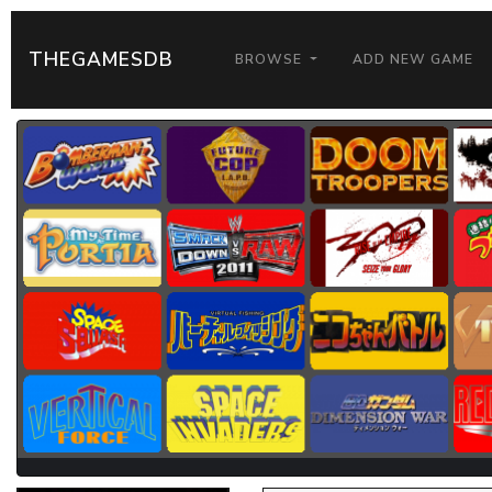
THEGAMESDB
BROWSE
ADD NEW GAME