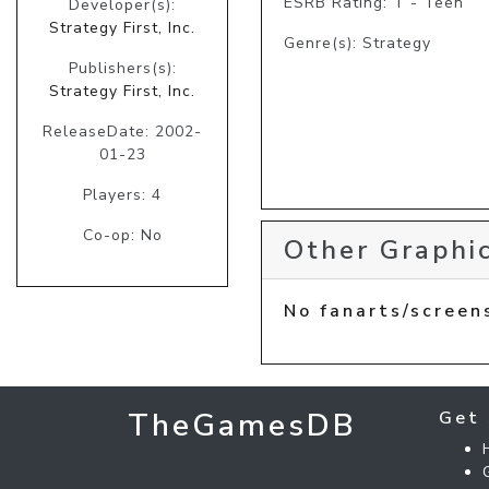
ESRB Rating: T - Teen
Developer(s):
Strategy First, Inc.
Genre(s): Strategy
Publishers(s):
Strategy First, Inc.
ReleaseDate: 2002-
01-23
Players: 4
Co-op: No
Other Graphic
No fanarts/screen
TheGamesDB
Get 