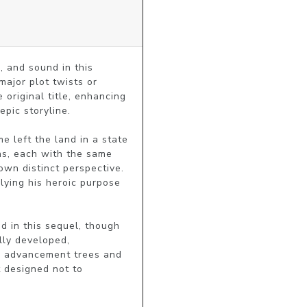
 and sound in this 
ajor plot twists or 
 original title, enhancing 
pic storyline.

e left the land in a state 
s, each with the same 
wn distinct perspective. 
ying his heroic purpose 
d in this sequel, though 
ly developed, 
d advancement trees and 
 designed not to 