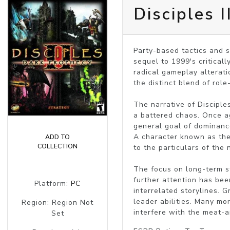
Disciples 
Party-based tactics and s
sequel to 1999's criticall
radical gameplay alteratio
the distinct blend of role
The narrative of Disciples
a battered chaos. Once ag
general goal of dominance
A character known as the 
ADD TO
COLLECTION
to the particulars of the n
The focus on long-term st
further attention has bee
Platform:
PC
interrelated storylines.
leader abilities. Many mo
Region: Region Not
interfere with the meat-a
Set