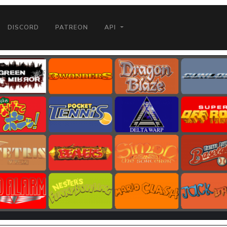
DISCORD
PATREON
API