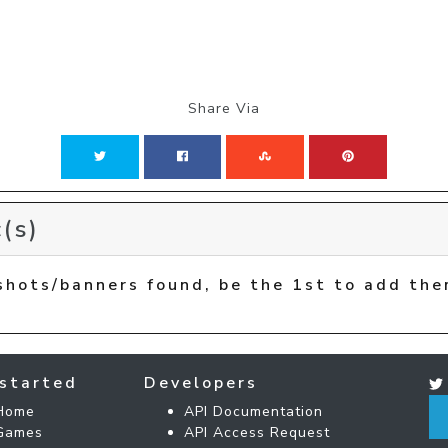
Share Via
(s)
shots/banners found, be the 1st to add the
started
Developers
Home
API Documentation
Games
API Access Request