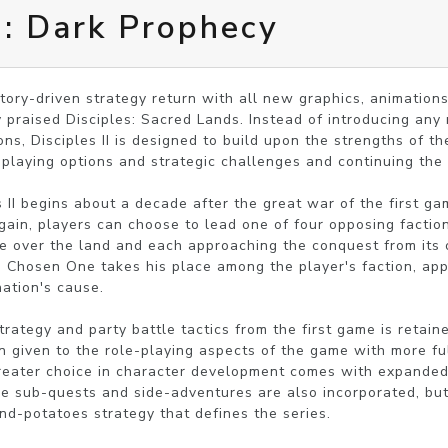
II: Dark Prophecy
tory-driven strategy return with all new graphics, animations,
y praised Disciples: Sacred Lands. Instead of introducing any m
ns, Disciples II is designed to build upon the strengths of the
-playing options and strategic challenges and continuing the e
 II begins about a decade after the great war of the first gam
ain, players can choose to lead one of four opposing faction
 over the land and each approaching the conquest from its o
Chosen One takes his place among the player's faction, appl
ation's cause.

rategy and party battle tactics from the first game is retaine
n given to the role-playing aspects of the game with more ful
 Greater choice in character development comes with expande
re sub-quests and side-adventures are also incorporated, but
nd-potatoes strategy that defines the series.