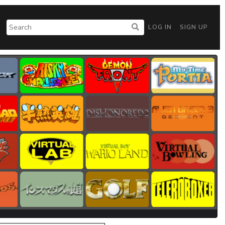
LOG IN
SIGN UP