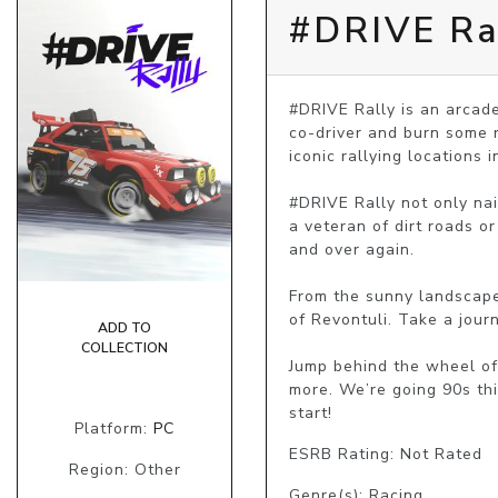
#DRIVE Ra
#DRIVE Rally is an arcade-
co-driver and burn some r
iconic rallying locations i
#DRIVE Rally not only nail
a veteran of dirt roads or
and over again.

From the sunny landscape
of Revontuli. Take a jour
ADD TO
COLLECTION
Jump behind the wheel of
more. We’re going 90s thi
start!
Platform:
PC
ESRB Rating: Not Rated
Region: Other
Genre(s): Racing