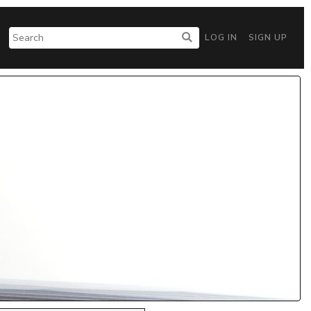
LOG IN
SIGN UP