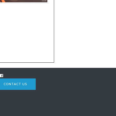
CONTACT US