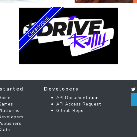
started
Developers
Home
API Documentation
Games
API Access Request
Platforms
Github Repo
Developers
Publishers
Stats