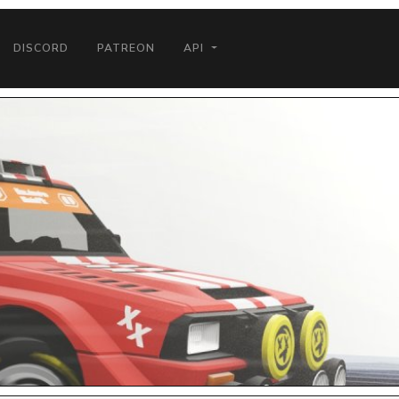
DISCORD
PATREON
API