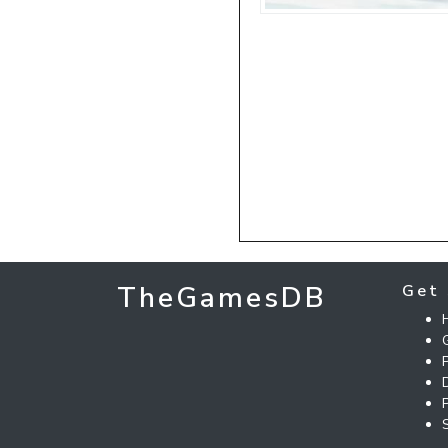
TheGamesDB
Get 