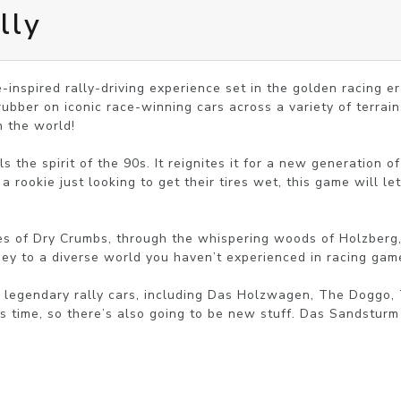
lly
inspired rally-driving experience set in the golden racing era
ubber on iconic race-winning cars across a variety of terrain
n the world!

s the spirit of the 90s. It reignites it for a new generation o
 a rookie just looking to get their tires wet, this game will le
s of Dry Crumbs, through the whispering woods of Holzberg, t
ney to a diverse world you haven’t experienced in racing game
 legendary rally cars, including Das Holzwagen, The Doggo,
s time, so there’s also going to be new stuff. Das Sandsturm a