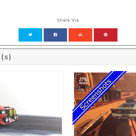
Share Via
(s)