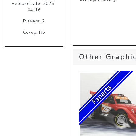
ReleaseDate: 2025-
04-16
Players: 2
Co-op: No
Other Graphic