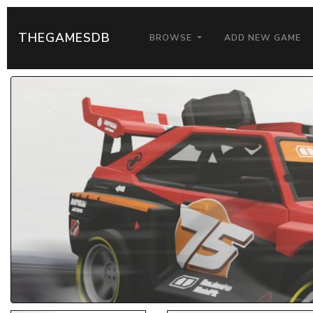
THEGAMESDB
BROWSE
ADD NEW GAME