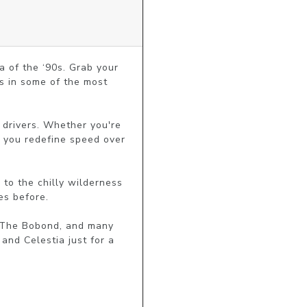
 of the ‘90s. Grab your 
s in some of the most 
f drivers. Whether you're 
t you redefine speed over 
o the chilly wilderness 
s before.

 The Bobond, and many 
nd Celestia just for a 