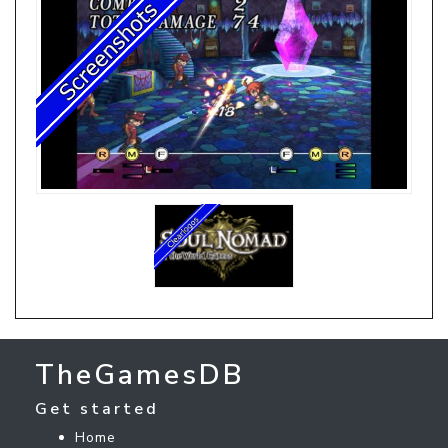
TheGamesDB
Get started
Home