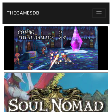
THEGAMESDB