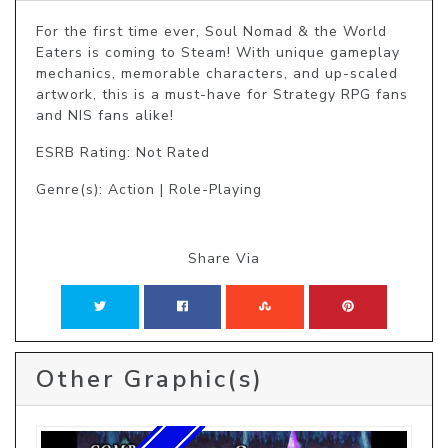
For the first time ever, Soul Nomad & the World 
Eaters is coming to Steam! With unique gameplay 
mechanics, memorable characters, and up-scaled 
artwork, this is a must-have for Strategy RPG fans 
and NIS fans alike! 
ESRB Rating: Not Rated
Genre(s): Action | Role-Playing
Share Via
Other Graphic(s)