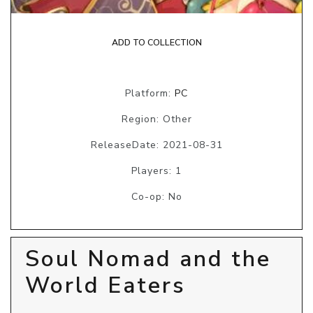
ADD TO COLLECTION
Platform:
PC
Region: Other
ReleaseDate: 2021-08-31
Players: 1
Co-op: No
Soul Nomad and the
World Eaters