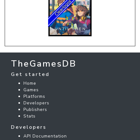
TheGamesDB
Get started
Home
Games
Platforms
Developers
Publishers
Stats
Developers
API Documentation