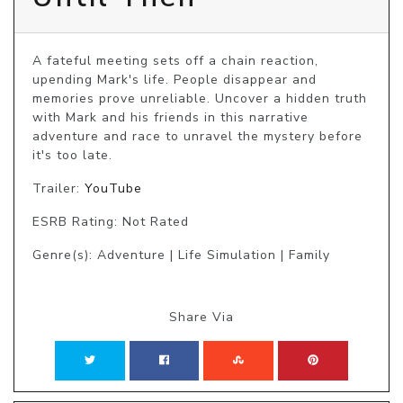
A fateful meeting sets off a chain reaction, 
upending Mark's life. People disappear and 
memories prove unreliable. Uncover a hidden truth 
with Mark and his friends in this narrative 
adventure and race to unravel the mystery before 
it's too late. 
Trailer:
YouTube
ESRB Rating: Not Rated
Genre(s): Adventure | Life Simulation | Family
Share Via