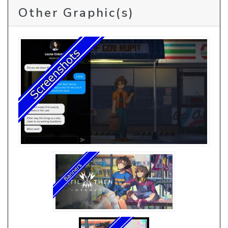
Other Graphic(s)