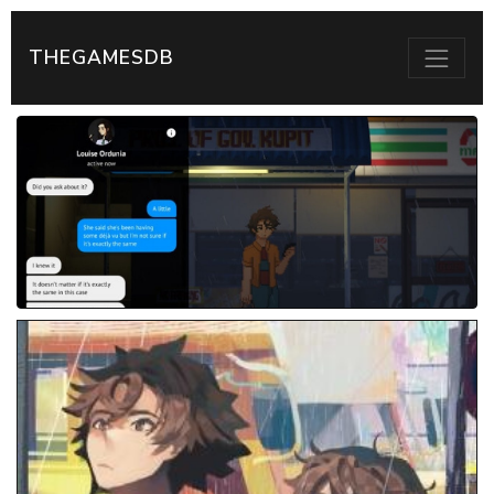
THEGAMESDB