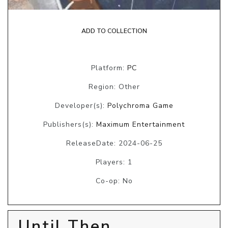
ADD TO COLLECTION
Platform:
PC
Region: Other
Developer(s):
Polychroma Game
Publishers(s):
Maximum Entertainment
ReleaseDate: 2024-06-25
Players: 1
Co-op: No
Until Then