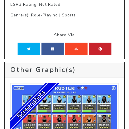
ESRB Rating: Not Rated
Genre(s): Role-Playing | Sports
Share Via
Other Graphic(s)