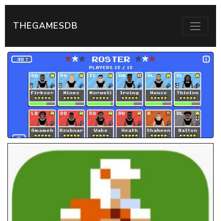
THEGAMESDB