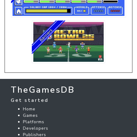
TheGamesDB
Get started
Home
Games
Platforms
Developers
Publishers