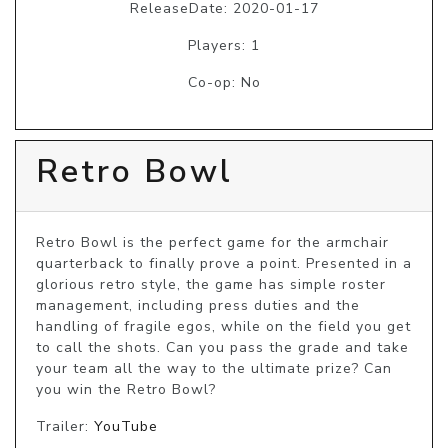
ReleaseDate: 2020-01-17
Players: 1
Co-op: No
Retro Bowl
Retro Bowl is the perfect game for the armchair 
quarterback to finally prove a point. Presented in a 
glorious retro style, the game has simple roster 
management, including press duties and the 
handling of fragile egos, while on the field you get 
to call the shots. Can you pass the grade and take 
your team all the way to the ultimate prize? Can 
you win the Retro Bowl?
Trailer:
YouTube