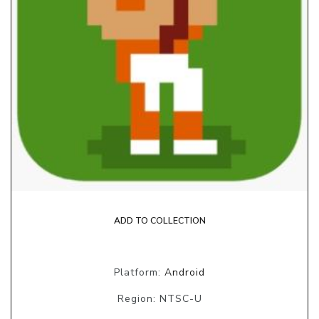
ADD TO COLLECTION
Platform:
Android
Region: NTSC-U