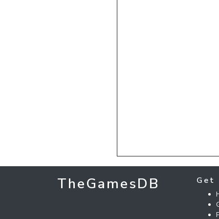
TheGamesDB
Get 