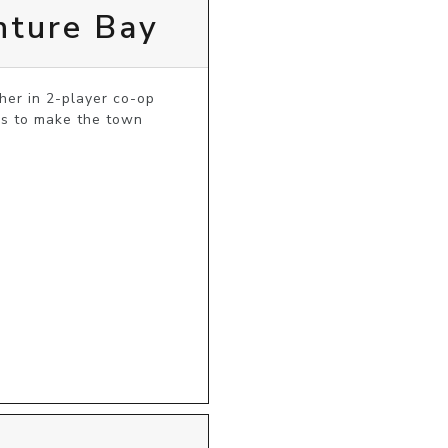
nture Bay
er in 2-player co-op 
s to make the town 