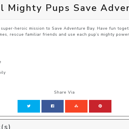
l Mighty Pups Save Adve
 super-heroic mission to Save Adventure Bay. Have fun togeth
mes, rescue familiar friends and use each pup’s mighty power
e
ily
Share Via
(s)