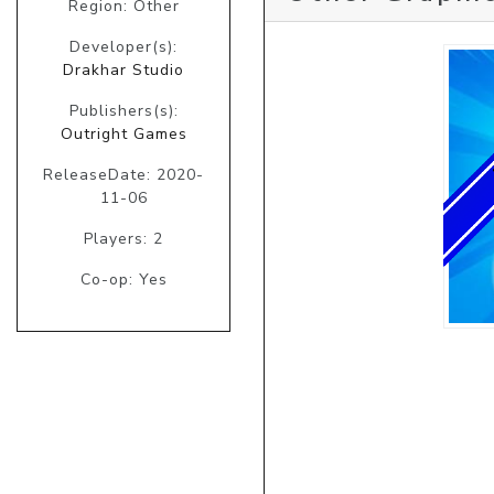
Region: Other
Developer(s):
Drakhar Studio
Publishers(s):
Outright Games
ReleaseDate: 2020-
11-06
Players: 2
Co-op: Yes