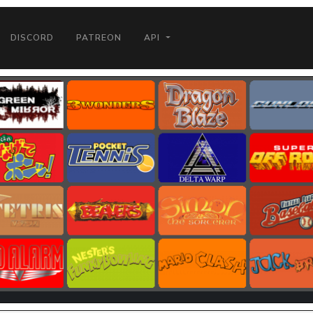
DISCORD
PATREON
API