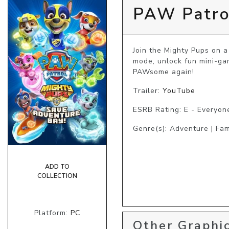
PAW Patro
Join the Mighty Pups on a
mode, unlock fun mini-ga
PAWsome again!
Trailer:
YouTube
ESRB Rating: E - Everyon
Genre(s): Adventure | Fam
ADD TO
COLLECTION
Platform:
PC
Other Graphic