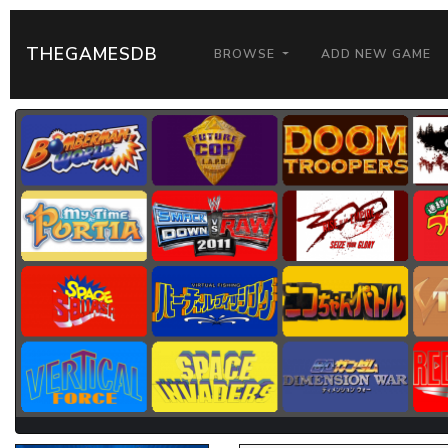
THEGAMESDB
BROWSE
ADD NEW GAME