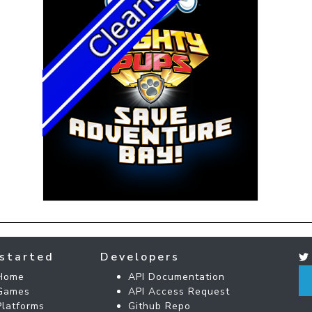
started
Developers
Home
API Documentation
Games
API Access Request
Platforms
Github Repo