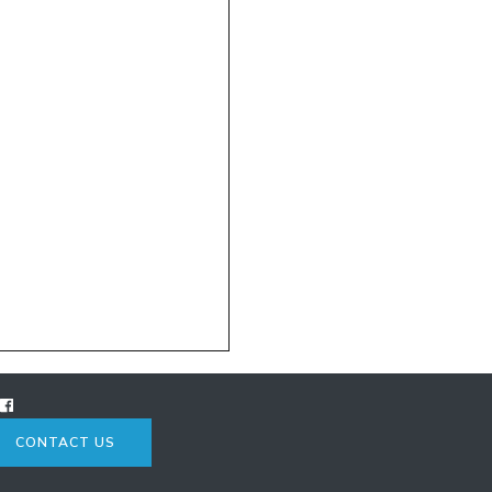
CONTACT US