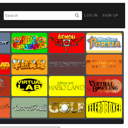
LOG IN
SIGN UP