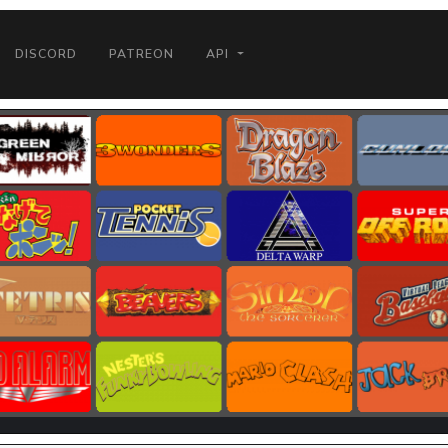
DISCORD
PATREON
API