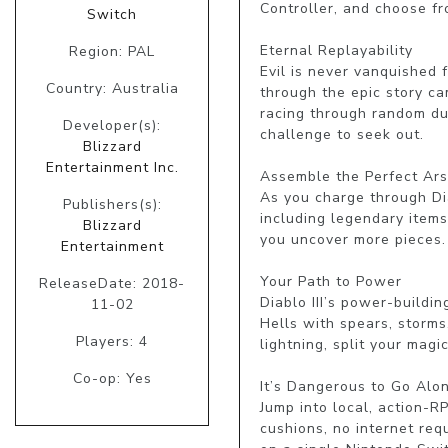
Controller, and choose fr
Switch
Eternal Replayability

Region: PAL
Evil is never vanquished f
Country: Australia
through the epic story ca
racing through random du
Developer(s):
challenge to seek out.

Blizzard
Entertainment Inc.
Assemble the Perfect Ars
As you charge through Diab
Publishers(s):
including legendary items
Blizzard
you uncover more pieces.

Entertainment
Your Path to Power

ReleaseDate: 2018-
Diablo III’s power-buildi
11-02
Hells with spears, storms
Players: 4
lightning, split your mag
Co-op: Yes
It’s Dangerous to Go Alon
Jump into local, action-R
cushions, no internet requ