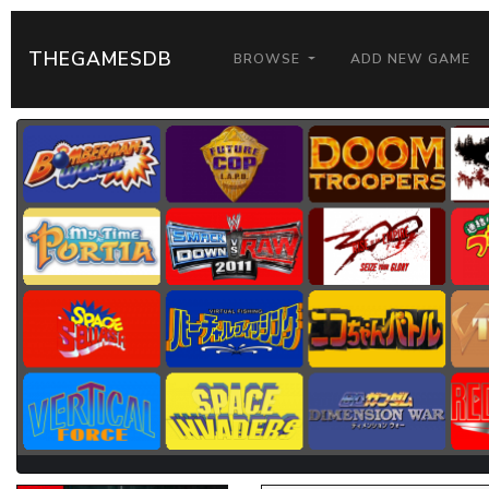
THEGAMESDB
BROWSE
ADD NEW GAME