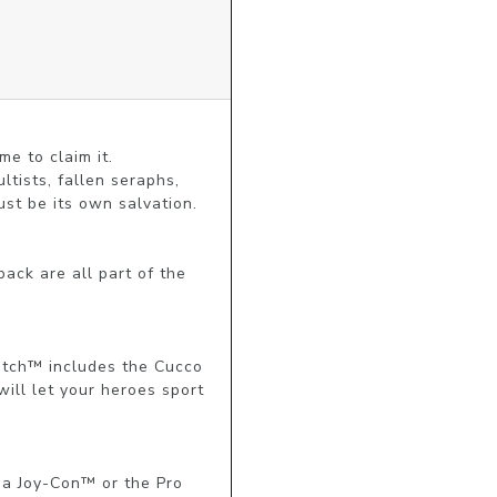
 to claim it.

tists, fallen seraphs, 
t be its own salvation.

ck are all part of the 
itch™ includes the Cucco 
ill let your heroes sport 
a Joy-Con™ or the Pro 