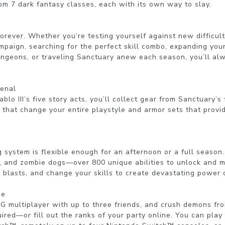
om 7 dark fantasy classes, each with its own way to slay.

orever. Whether you’re testing yourself against new difficulty
mpaign, searching for the perfect skill combo, expanding your 
ngeons, or traveling Sanctuary anew each season, you’ll alw
enal

lo III’s five story acts, you’ll collect gear from Sanctuary’s 
 that change your entire playstyle and armor sets that provi
ng system is flexible enough for an afternoon or a full season
, and zombie dogs—over 800 unique abilities to unlock and mas
ic blasts, and change your skills to create devastating power 
e

PG multiplayer with up to three friends, and crush demons fr
ired—or fill out the ranks of your party online. You can play 