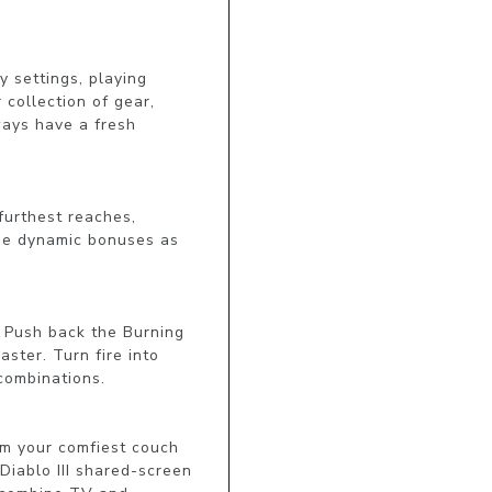
 settings, playing 
collection of gear, 
ays have a fresh 
furthest reaches, 
de dynamic bonuses as 
. Push back the Burning 
ter. Turn fire into 
combinations.

om your comfiest couch 
Diablo III shared-screen 