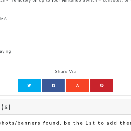
tch™, remotely on up to four Nintendo Switch™ consoles, or
: MA
laying
Share Via
(s)
shots/banners found, be the 1st to add the