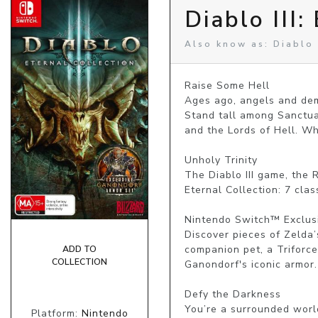
Diablo III:
Also know as: Diablo 3
Raise Some Hell

Ages ago, angels and demo
Stand tall among Sanctuar
and the Lords of Hell. W
Unholy Trinity

The Diablo III game, the 
Eternal Collection: 7 cla
Nintendo Switch™ Exclusi
Discover pieces of Zelda’
companion pet, a Triforce 
ADD TO
COLLECTION
Ganondorf's iconic armor.
Defy the Darkness

You’re a surrounded worl
Platform:
Nintendo