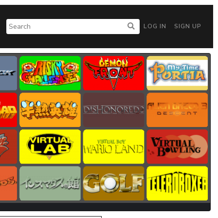
LOG IN
SIGN UP