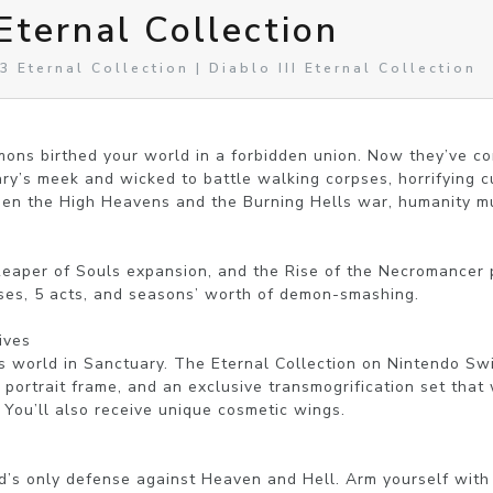
 Eternal Collection
 Eternal Collection | Diablo III Eternal Collection
ns birthed your world in a forbidden union. Now they’ve come
y’s meek and wicked to battle walking corpses, horrifying cul
hen the High Heavens and the Burning Hells war, humanity mus
Reaper of Souls expansion, and the Rise of the Necromancer pa
sses, 5 acts, and seasons’ worth of demon-smashing.

ves

s world in Sanctuary. The Eternal Collection on Nintendo Sw
portrait frame, and an exclusive transmogrification set that w
 You’ll also receive unique cosmetic wings.

d’s only defense against Heaven and Hell. Arm yourself with 