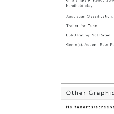
on a single Nintendo Swi
handheld play.

Australian Classification
Trailer:
YouTube
ESRB Rating: Not Rated
Genre(s): Action | Role-P
Other Graphic
No fanarts/screen