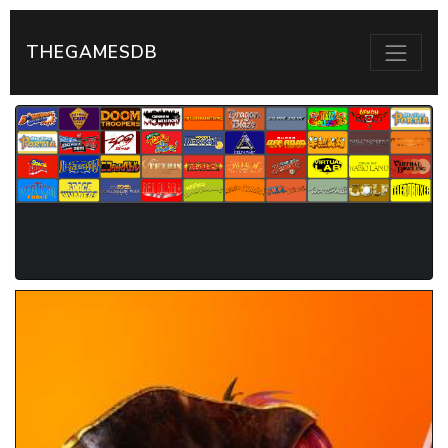
THEGAMESDB