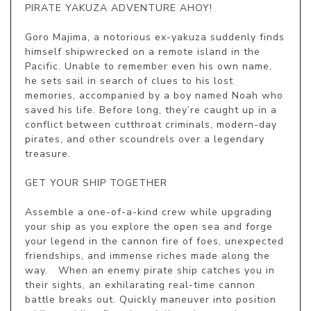
PIRATE YAKUZA ADVENTURE AHOY!

Goro Majima, a notorious ex-yakuza suddenly finds 
himself shipwrecked on a remote island in the 
Pacific. Unable to remember even his own name, 
he sets sail in search of clues to his lost 
memories, accompanied by a boy named Noah who 
saved his life. Before long, they’re caught up in a 
conflict between cutthroat criminals, modern-day 
pirates, and other scoundrels over a legendary 
treasure.

GET YOUR SHIP TOGETHER

Assemble a one-of-a-kind crew while upgrading 
your ship as you explore the open sea and forge 
your legend in the cannon fire of foes, unexpected 
friendships, and immense riches made along the 
way.   When an enemy pirate ship catches you in 
their sights, an exhilarating real-time cannon 
battle breaks out. Quickly maneuver into position 