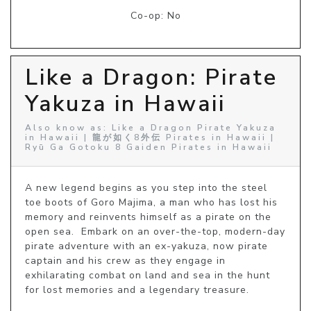
Co-op: No
Like a Dragon: Pirate
Yakuza in Hawaii
Also know as: Like a Dragon Pirate Yakuza
in Hawaii | 龍が如く8外伝 Pirates in Hawaii |
Ryū Ga Gotoku 8 Gaiden Pirates in Hawaii
A new legend begins as you step into the steel 
toe boots of Goro Majima, a man who has lost his 
memory and reinvents himself as a pirate on the 
open sea.  Embark on an over-the-top, modern-day 
pirate adventure with an ex-yakuza, now pirate 
captain and his crew as they engage in 
exhilarating combat on land and sea in the hunt 
for lost memories and a legendary treasure.
