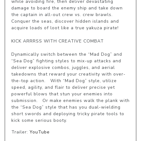
while avoiding fire, then deliver devastating 
damage to board the enemy ship and take down 
the captain in all-out crew vs. crew brawls. 
Conquer the seas, discover hidden islands and 
acquire loads of loot like a true yakuza pirate!

KICK ARRRSS WITH CREATIVE COMBAT

Dynamically switch between the “Mad Dog” and 
“Sea Dog” fighting styles to mix-up attacks and 
deliver explosive combos, juggles, and aerial 
takedowns that reward your creativity with over-
the-top action.   With “Mad Dog” style, utilize 
speed, agility, and flair to deliver precise yet 
powerful blows that stun your enemies into 
submission.   Or make enemies walk the plank with 
the “Sea Dog” style that has you dual-wielding 
short swords and deploying tricky pirate tools to 
kick some serious booty. 
Trailer:
YouTube