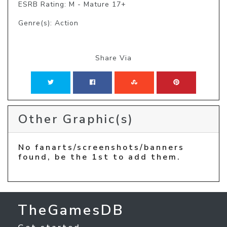
ESRB Rating: M - Mature 17+
Genre(s): Action
Share Via
Other Graphic(s)
No fanarts/screenshots/banners
found, be the 1st to add them.
TheGamesDB