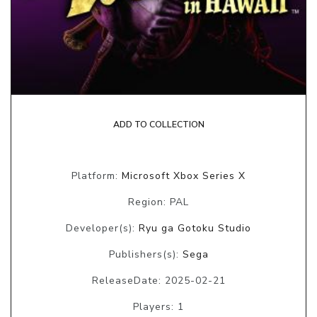
ADD TO COLLECTION
Platform:
Microsoft Xbox Series X
Region: PAL
Developer(s):
Ryu ga Gotoku Studio
Publishers(s):
Sega
ReleaseDate: 2025-02-21
Players: 1