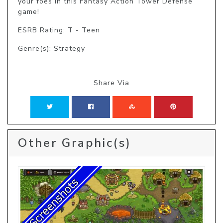
your foes in this Fantasy Action Tower Defense 
game!
ESRB Rating: T - Teen
Genre(s): Strategy
Share Via
Other Graphic(s)