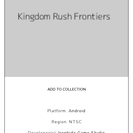
ADD TO COLLECTION
Platform:
Android
Region: NTSC
Developer(s):
Ironhide Game Studio