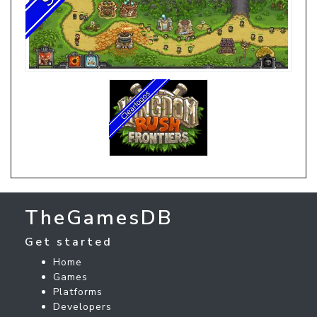
TheGamesDB
Get started
Home
Games
Platforms
Developers