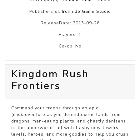
Publishers(s):
Ironhide Game Studio
ReleaseDate: 2013-09-26
Players: 1
Co-op: No
Kingdom Rush
Frontiers
Command your troops through an epic 
(mis)adventure as you defend exotic lands from 
dragons, man-eating plants, and ghastly denizens 
of the underworld -all with flashy new towers, 
levels, heroes, and more goodies to help you crush 