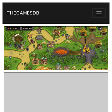
THEGAMESDB