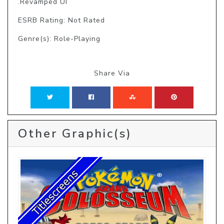
.Revamped UI
ESRB Rating: Not Rated
Genre(s): Role-Playing
Share Via
Other Graphic(s)