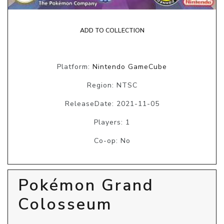
ADD TO COLLECTION
Platform:
Nintendo GameCube
Region: NTSC
ReleaseDate: 2021-11-05
Players: 1
Co-op: No
Pokémon Grand
Colosseum