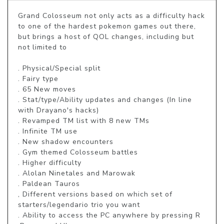
Grand Colosseum not only acts as a difficulty hack 
to one of the hardest pokemon games out there, 
but brings a host of QOL changes, including but 
not limited to

. Physical/Special split

. Fairy type

. 65 New moves

. Stat/type/Ability updates and changes (In line 
with Drayano's hacks)

. Revamped TM list with 8 new TMs

. Infinite TM use

. New shadow encounters

. Gym themed Colosseum battles

. Higher difficulty

. Alolan Ninetales and Marowak

. Paldean Tauros

, Different versions based on which set of 
starters/legendario trio you want

. Ability to access the PC anywhere by pressing R
