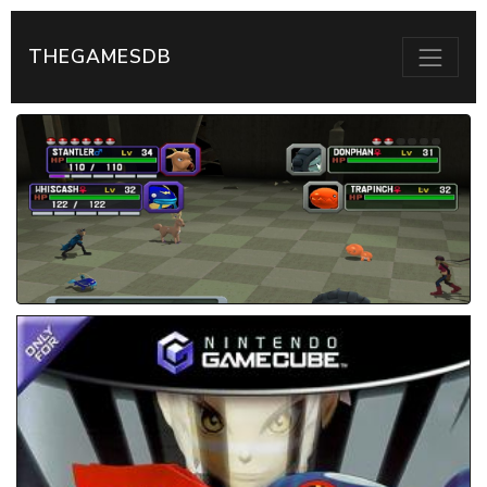
THEGAMESDB