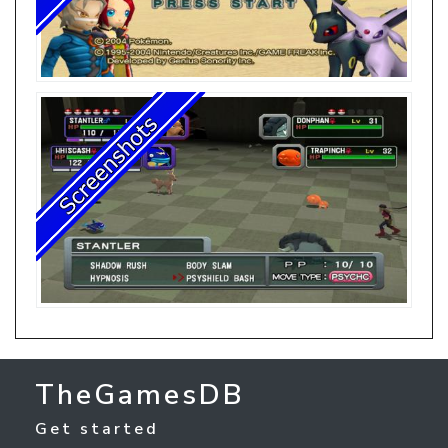
TheGamesDB
Get started