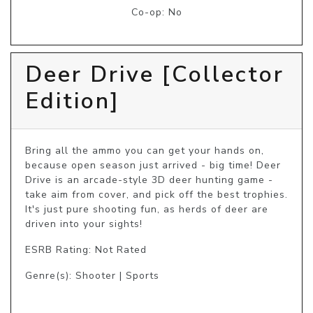
Co-op: No
Deer Drive [Collector
Edition]
Bring all the ammo you can get your hands on, 
because open season just arrived - big time! Deer 
Drive is an arcade-style 3D deer hunting game - 
take aim from cover, and pick off the best trophies. 
It's just pure shooting fun, as herds of deer are 
driven into your sights!
ESRB Rating: Not Rated
Genre(s): Shooter | Sports