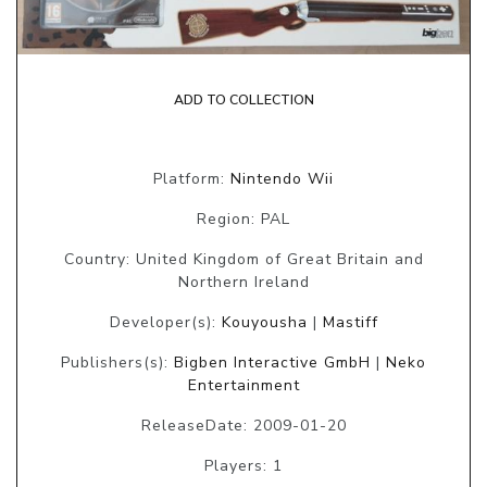
ADD TO COLLECTION
Platform:
Nintendo Wii
Region: PAL
Country: United Kingdom of Great Britain and
Northern Ireland
Developer(s):
Kouyousha
|
Mastiff
Publishers(s):
Bigben Interactive GmbH
|
Neko
Entertainment
ReleaseDate: 2009-01-20
Players: 1