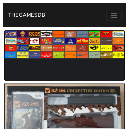
THEGAMESDB