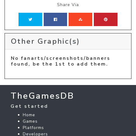
Share Via
Other Graphic(s)
No fanarts/screenshots/banners
found, be the 1st to add them.
TheGamesDB
Get started
Home
Games
Platforms
Developers