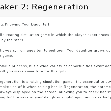
aker 2: Regeneration
ng: Knowing Your Daughter!

hild-rearing simulation game in which the player experiences b
by the stars.

ight years, from ages ten to eighteen. Your daughter grows up
e game.

come a princess, but a wide variety of opportunities await de
ill you make come true for this girl?

generation is a raising simulation game, it is essential to a
make use of it when raising her. In Regeneration, the paramet
always displayed on the screen, allowing you to check her sta
g for the sake of your daughter’s upbringing and raise her p