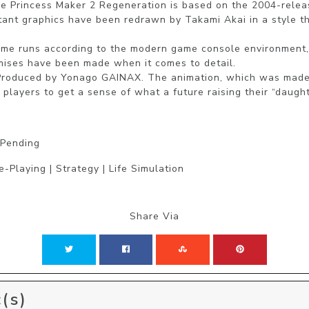
e Princess Maker 2 Regeneration is based on the 2004-releas
rtant graphics have been redrawn by Takami Akai in a style th
ame runs according to the modern game console environment,
ises have been made when it comes to detail.

Produced by Yonago GAINAX. The animation, which was made 
players to get a sense of what a future raising their “daughte
 Pending
-Playing | Strategy | Life Simulation
Share Via
(s)