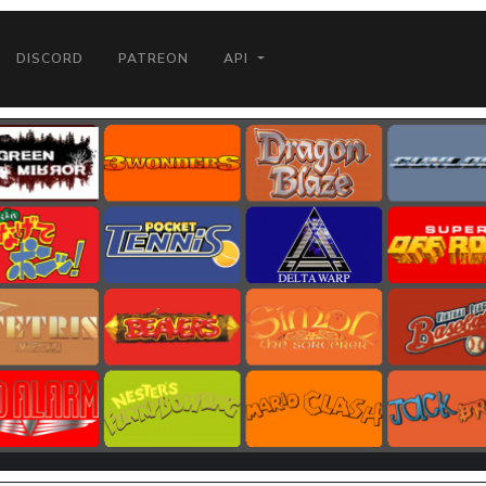
DISCORD
PATREON
API