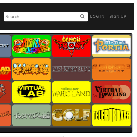
LOG IN
SIGN UP