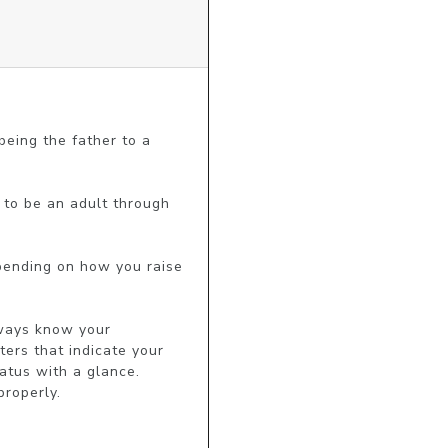
eing the father to a 
 to be an adult through 
pending on how you raise 
lways know your 
ers that indicate your 
tus with a glance. 
roperly.
