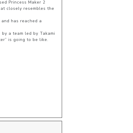
ed Princess Maker 2 
at closely resembles the 
 and has reached a 
by a team led by Takami 
r” is going to be like.