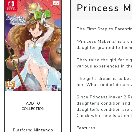
Princess M
The First Step to Parenti
“Princess Maker 2” is a c
daughter granted to them 
They raise the girl for e
various experiences in th
The girl’s dream is to be
her. What kind of dream w
Since Princess Maker 2 Re
daughter’s condition and 
ADD TO
COLLECTION
daughter’s condition are 
Check what needs attendin
Features:

Platform:
Nintendo