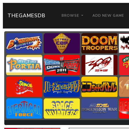
THEGAMESDB
BROWSE
ADD NEW GAME