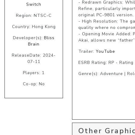
- Redrawn Graphics: Whil
Switch
Refine, particularly impo
original PC-9801 version.

Region: NTSC-C
- High Resolution: The g
Country: Hong Kong
quality where no comprom
- Opening Movie Added: 
Developer(s):
Bliss
Akai, allows new “father” 
Brain
Trailer:
YouTube
ReleaseDate: 2024-
07-11
ESRB Rating: RP - Rating
Players: 1
Genre(s): Adventure | Role
Co-op: No
Other Graphic