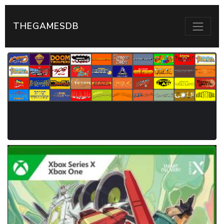
THEGAMESDB