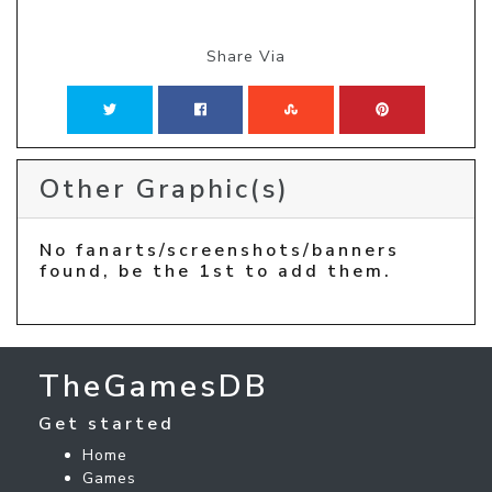
Share Via
Other Graphic(s)
No fanarts/screenshots/banners
found, be the 1st to add them.
TheGamesDB
Get started
Home
Games