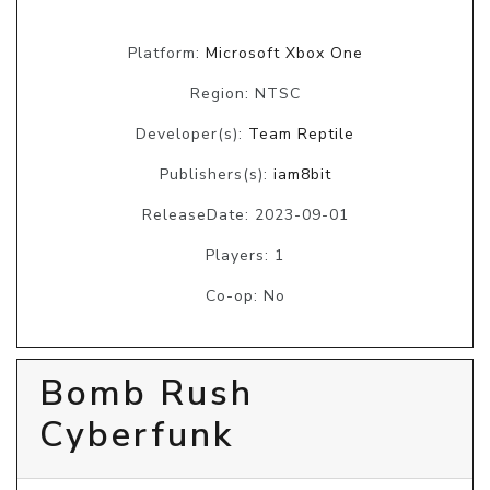
Platform:
Microsoft Xbox One
Region: NTSC
Developer(s):
Team Reptile
Publishers(s):
iam8bit
ReleaseDate: 2023-09-01
Players: 1
Co-op: No
Bomb Rush
Cyberfunk