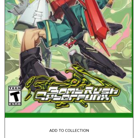
ADD TO COLLECTION