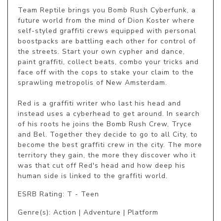
Team Reptile brings you Bomb Rush Cyberfunk, a 
future world from the mind of Dion Koster where 
self-styled graffiti crews equipped with personal 
boostpacks are battling each other for control of 
the streets. Start your own cypher and dance, 
paint graffiti, collect beats, combo your tricks and 
face off with the cops to stake your claim to the 
sprawling metropolis of New Amsterdam.

Red is a graffiti writer who last his head and 
instead uses a cyberhead to get around. In search 
of his roots he joins the Bomb Rush Crew, Tryce 
and Bel. Together they decide to go to all City, to 
become the best graffiti crew in the city. The more 
territory they gain, the more they discover who it 
was that cut off Red's head and how deep his 
human side is linked to the graffiti world. 
ESRB Rating: T - Teen
Genre(s): Action | Adventure | Platform