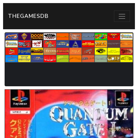
THEGAMESDB