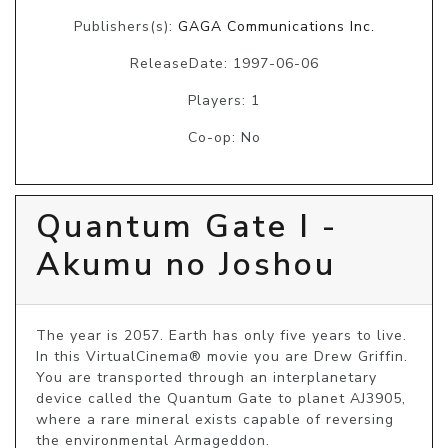
Publishers(s):
GAGA Communications Inc.
ReleaseDate: 1997-06-06
Players: 1
Co-op: No
Quantum Gate I -
Akumu no Joshou
The year is 2057. Earth has only five years to live. 
In this VirtualCinema® movie you are Drew Griffin. 
You are transported through an interplanetary 
device called the Quantum Gate to planet AJ3905, 
where a rare mineral exists capable of reversing 
the environmental Armageddon.
