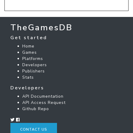
TheGamesDB
Get started
Home
Games
Platforms
Developers
Publishers
Stats
Developers
API Documentation
API Access Request
Github Repo
CONTACT US