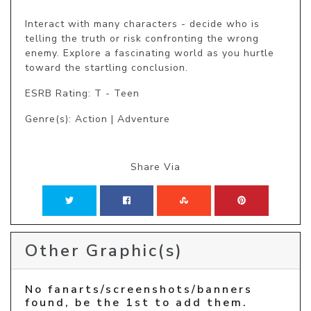
Interact with many characters - decide who is 
telling the truth or risk confronting the wrong 
enemy. Explore a fascinating world as you hurtle 
toward the startling conclusion. 
ESRB Rating: T - Teen
Genre(s): Action | Adventure
Share Via
Other Graphic(s)
No fanarts/screenshots/banners
found, be the 1st to add them.