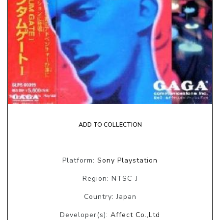
ADD TO COLLECTION
Platform:
Sony Playstation
Region: NTSC-J
Country: Japan
Developer(s):
Affect Co.,Ltd