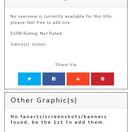
No overview is currently available for this title, 
please feel free to add one.
ESRB Rating: Not Rated
Genre(s): Action
Share Via
Other Graphic(s)
No fanarts/screenshots/banners
found, be the 1st to add them.