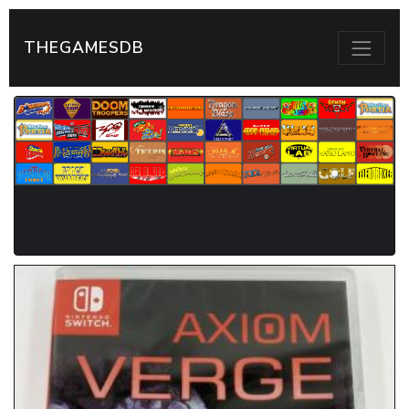
THEGAMESDB