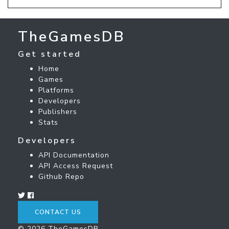
TheGamesDB
Get started
Home
Games
Platforms
Developers
Publishers
Stats
Developers
API Documentation
API Access Request
Github Repo
CONTACT US
© 2026 TheGamesDB