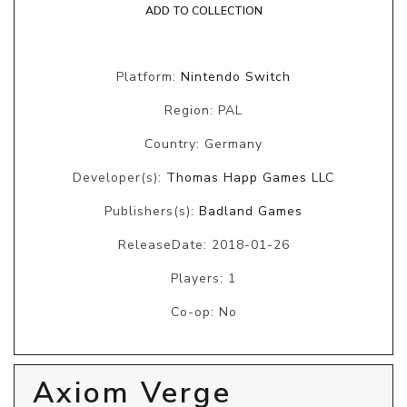
ADD TO COLLECTION
Platform:
Nintendo Switch
Region: PAL
Country: Germany
Developer(s):
Thomas Happ Games LLC
Publishers(s):
Badland Games
ReleaseDate: 2018-01-26
Players: 1
Co-op: No
Axiom Verge