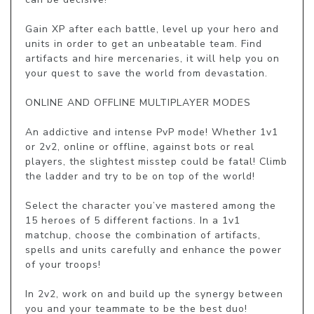
Gain XP after each battle, level up your hero and 
units in order to get an unbeatable team. Find 
artifacts and hire mercenaries, it will help you on 
your quest to save the world from devastation.

ONLINE AND OFFLINE MULTIPLAYER MODES

An addictive and intense PvP mode! Whether 1v1 
or 2v2, online or offline, against bots or real 
players, the slightest misstep could be fatal! Climb 
the ladder and try to be on top of the world!

Select the character you’ve mastered among the 
15 heroes of 5 different factions. In a 1v1 
matchup, choose the combination of artifacts, 
spells and units carefully and enhance the power 
of your troops!

In 2v2, work on and build up the synergy between 
you and your teammate to be the best duo! 