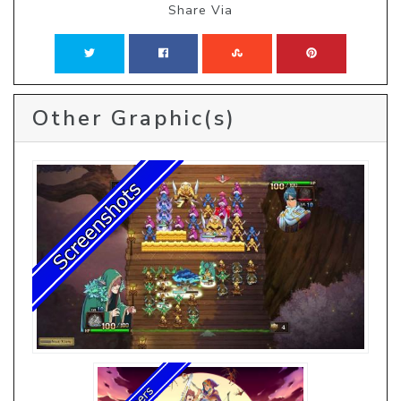
Share Via
Other Graphic(s)