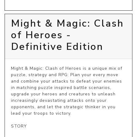
Might & Magic: Clash
of Heroes -
Definitive Edition
Might & Magic: Clash of Heroes is a unique mix of 
puzzle, strategy and RPG: Plan your every move 
and combine your attacks to defeat your enemies 
in matching puzzle inspired battle scenarios, 
upgrade your heroes and creatures to unleash 
increasingly devastating attacks onto your 
opponents, and let the strategic thinker in you 
lead your troops to victory.

STORY
