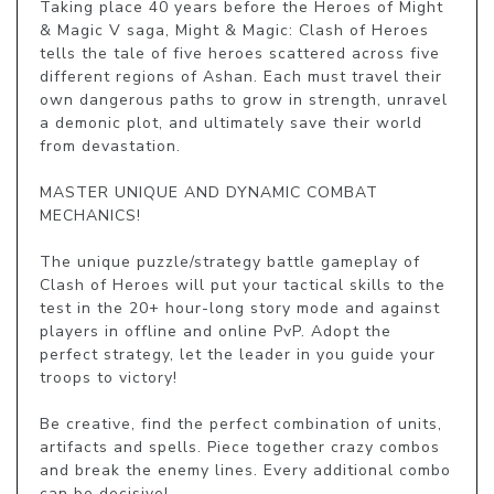
Taking place 40 years before the Heroes of Might 
& Magic V saga, Might & Magic: Clash of Heroes 
tells the tale of five heroes scattered across five 
different regions of Ashan. Each must travel their 
own dangerous paths to grow in strength, unravel 
a demonic plot, and ultimately save their world 
from devastation.

MASTER UNIQUE AND DYNAMIC COMBAT 
MECHANICS!

The unique puzzle/strategy battle gameplay of 
Clash of Heroes will put your tactical skills to the 
test in the 20+ hour-long story mode and against 
players in offline and online PvP. Adopt the 
perfect strategy, let the leader in you guide your 
troops to victory!

Be creative, find the perfect combination of units, 
artifacts and spells. Piece together crazy combos 
and break the enemy lines. Every additional combo 
can be decisive!
