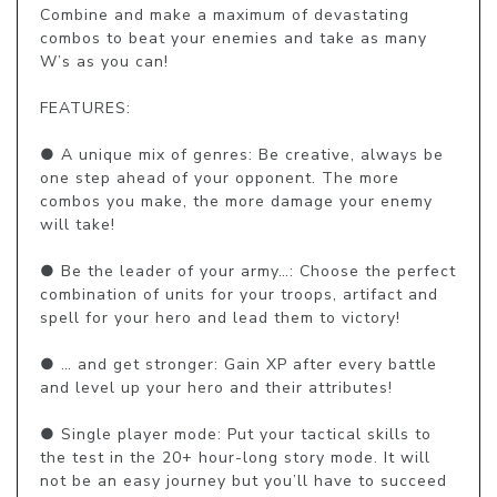
Combine and make a maximum of devastating 
combos to beat your enemies and take as many 
W’s as you can!

FEATURES:

● A unique mix of genres: Be creative, always be 
one step ahead of your opponent. The more 
combos you make, the more damage your enemy 
will take!

● Be the leader of your army…: Choose the perfect 
combination of units for your troops, artifact and 
spell for your hero and lead them to victory!

● … and get stronger: Gain XP after every battle 
and level up your hero and their attributes!

● Single player mode: Put your tactical skills to 
the test in the 20+ hour-long story mode. It will 
not be an easy journey but you’ll have to succeed 