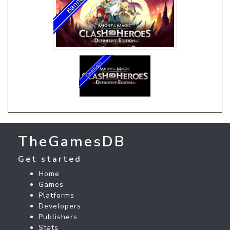
TheGamesDB
Get started
Home
Games
Platforms
Developers
Publishers
Stats