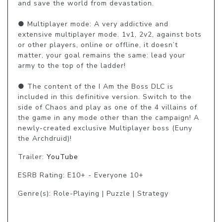
and save the world from devastation.

● Multiplayer mode: A very addictive and 
extensive multiplayer mode. 1v1, 2v2, against bots 
or other players, online or offline, it doesn’t 
matter, your goal remains the same: lead your 
army to the top of the ladder!

● The content of the I Am the Boss DLC is 
included in this definitive version. Switch to the 
side of Chaos and play as one of the 4 villains of 
the game in any mode other than the campaign! A 
newly-created exclusive Multiplayer boss (Euny 
the Archdruid)!
Trailer:
YouTube
ESRB Rating: E10+ - Everyone 10+
Genre(s): Role-Playing | Puzzle | Strategy