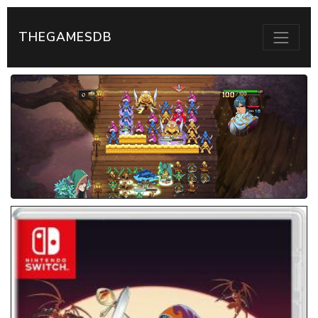
THEGAMESDB