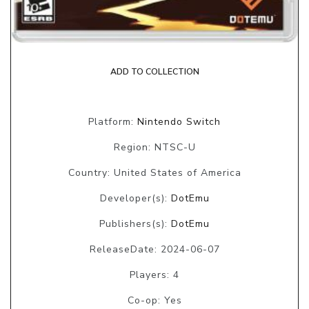
ADD TO COLLECTION
Platform:
Nintendo Switch
Region: NTSC-U
Country: United States of America
Developer(s):
DotEmu
Publishers(s):
DotEmu
ReleaseDate: 2024-06-07
Players: 4
Co-op: Yes