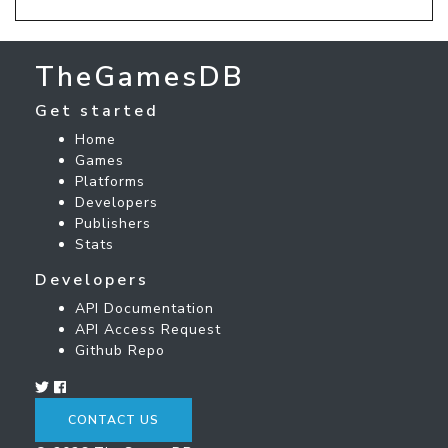
TheGamesDB
Get started
Home
Games
Platforms
Developers
Publishers
Stats
Developers
API Documentation
API Access Request
Github Repo
CONTACT US