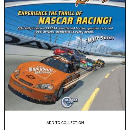
ADD TO COLLECTION