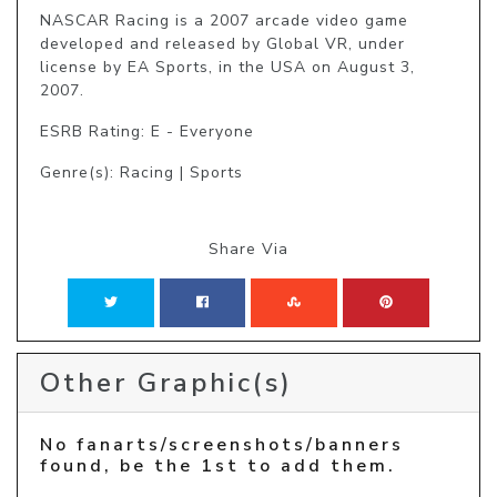
NASCAR Racing is a 2007 arcade video game 
developed and released by Global VR, under 
license by EA Sports, in the USA on August 3, 
2007.
ESRB Rating: E - Everyone
Genre(s): Racing | Sports
Share Via
Other Graphic(s)
No fanarts/screenshots/banners
found, be the 1st to add them.