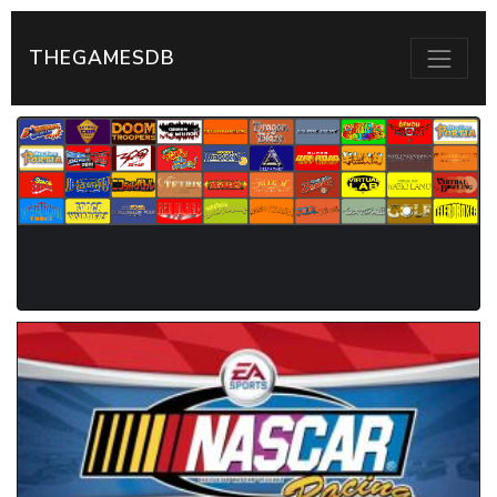
THEGAMESDB