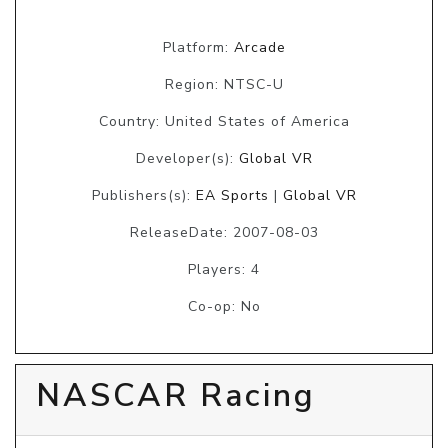
Platform:
Arcade
Region: NTSC-U
Country: United States of America
Developer(s):
Global VR
Publishers(s):
EA Sports
|
Global VR
ReleaseDate: 2007-08-03
Players: 4
Co-op: No
NASCAR Racing