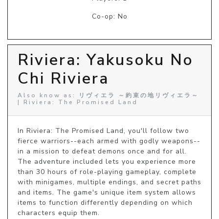
Co-op: No
Riviera: Yakusoku No
Chi Riviera
Also know as: リヴィエラ ～約束の地リヴィエラ～
| Riviera: The Promised Land
In Riviera: The Promised Land, you'll follow two 
fierce warriors--each armed with godly weapons--
in a mission to defeat demons once and for all. 
The adventure included lets you experience more 
than 30 hours of role-playing gameplay, complete 
with minigames, multiple endings, and secret paths 
and items. The game's unique item system allows 
items to function differently depending on which 
characters equip them.