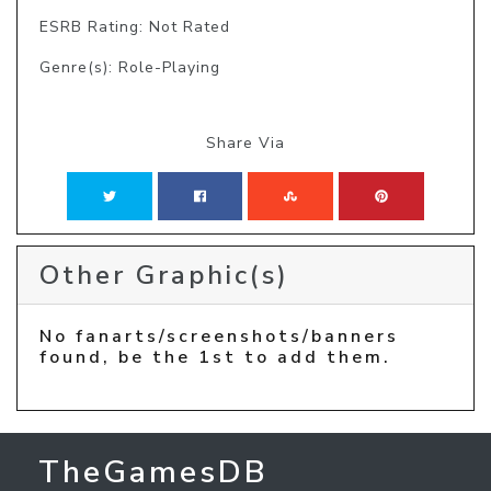
ESRB Rating: Not Rated
Genre(s): Role-Playing
Share Via
Other Graphic(s)
No fanarts/screenshots/banners
found, be the 1st to add them.
TheGamesDB