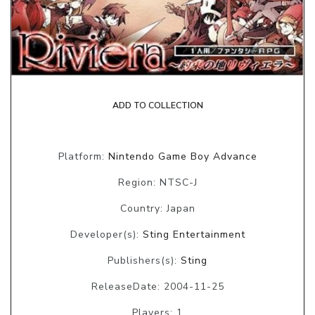
ADD TO COLLECTION
Platform:
Nintendo Game Boy Advance
Region: NTSC-J
Country: Japan
Developer(s):
Sting Entertainment
Publishers(s):
Sting
ReleaseDate: 2004-11-25
Players: 1