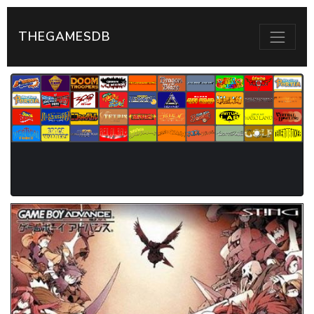
THEGAMESDB