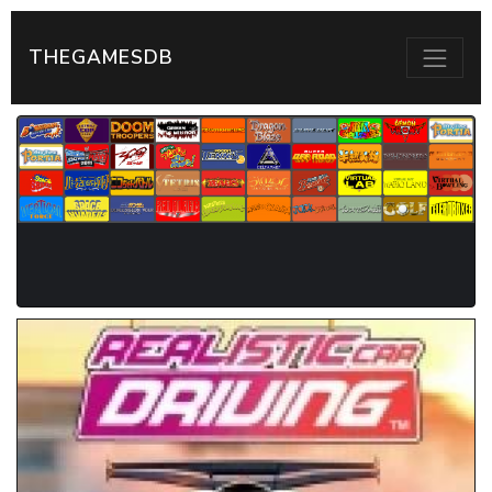
THEGAMESDB