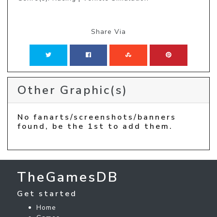
Share Via
Other Graphic(s)
No fanarts/screenshots/banners
found, be the 1st to add them.
TheGamesDB
Get started
Home