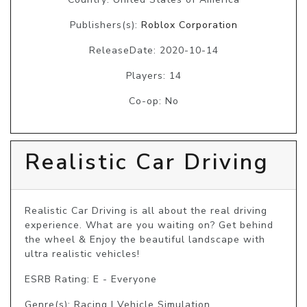
Publishers(s):
Roblox Corporation
ReleaseDate: 2020-10-14
Players: 14
Co-op: No
Realistic Car Driving
Realistic Car Driving is all about the real driving 
experience. What are you waiting on? Get behind 
the wheel & Enjoy the beautiful landscape with 
ultra realistic vehicles!
ESRB Rating: E - Everyone
Genre(s): Racing | Vehicle Simulation