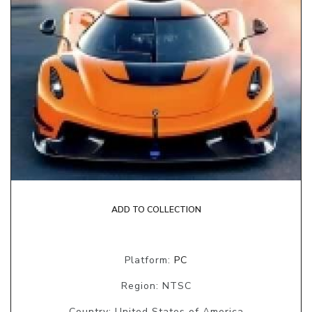
ADD TO COLLECTION
Platform:
PC
Region: NTSC
Country: United States of America