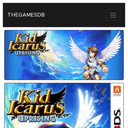
THEGAMESDB