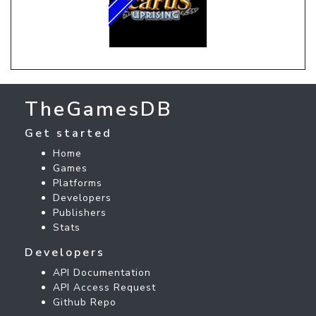
TheGamesDB
Get started
Home
Games
Platforms
Developers
Publishers
Stats
Developers
API Documentation
API Access Request
Github Repo