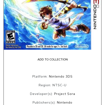
ADD TO COLLECTION
Platform:
Nintendo 3DS
Region: NTSC-U
Developer(s):
Project Sora
Publishers(s):
Nintendo