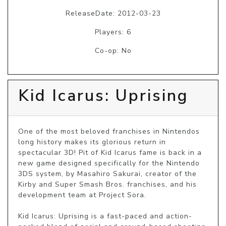
ReleaseDate: 2012-03-23
Players: 6
Co-op: No
Kid Icarus: Uprising
One of the most beloved franchises in Nintendos 
long history makes its glorious return in 
spectacular 3D! Pit of Kid Icarus fame is back in a 
new game designed specifically for the Nintendo 
3DS system, by Masahiro Sakurai, creator of the 
Kirby and Super Smash Bros. franchises, and his 
development team at Project Sora.

Kid Icarus: Uprising is a fast-paced and action-