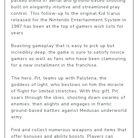
packed blend of aerial and ground-based shooting 
built on elegantly intuitive and streamlined play 
control. This follow-up to the original Kid Icarus 
released for the Nintendo Entertainment System in 
1987 has been at the top of gamers wish lists for 
years.

Boasting gameplay that is easy to pick up but 
incredibly deep, the game is sure to satisfy novice 
gamers as well as fans who have been clamouring 
for a new installment in the franchise.

The hero, Pit, teams up with Palutena, the 
goddess of light, who bestows on him the miracle 
of flight for limited stretches. With this gift, Pit 
soars through the skies, shooting down swarms of 
enemies, then alights and engages in frantic 
ground-based battles against Medusas underworld 
army.

Find and collect numerous weapons and items that 
offer bonuses and ability boosts. Players can 