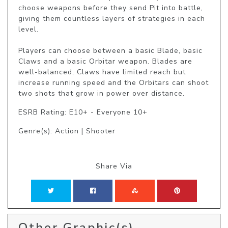
choose weapons before they send Pit into battle, 
giving them countless layers of strategies in each 
level.

Players can choose between a basic Blade, basic 
Claws and a basic Orbitar weapon. Blades are 
well-balanced, Claws have limited reach but 
increase running speed and the Orbitars can shoot 
two shots that grow in power over distance.
ESRB Rating: E10+ - Everyone 10+
Genre(s): Action | Shooter
Share Via
Other Graphic(s)