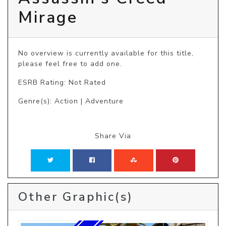
Mirage
No overview is currently available for this title, 
please feel free to add one.
ESRB Rating: Not Rated
Genre(s): Action | Adventure
Share Via
Other Graphic(s)