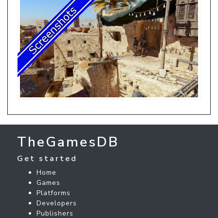
TheGamesDB
Get started
Home
Games
Platforms
Developers
Publishers