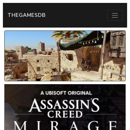
THEGAMESDB