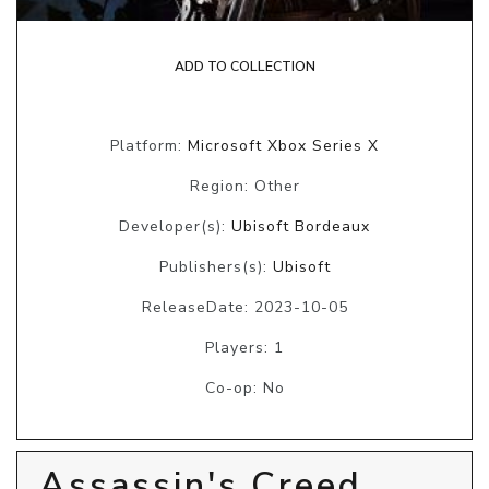
ADD TO COLLECTION
Platform:
Microsoft Xbox Series X
Region: Other
Developer(s):
Ubisoft Bordeaux
Publishers(s):
Ubisoft
ReleaseDate: 2023-10-05
Players: 1
Co-op: No
Assassin's Creed