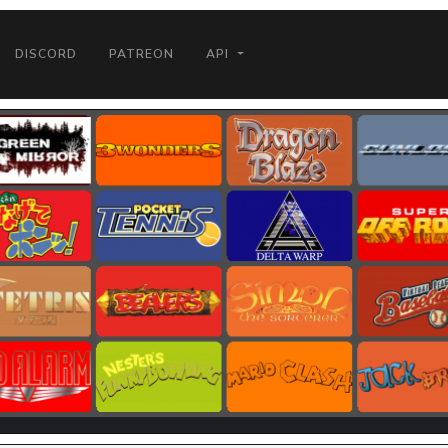
DISCORD
PATREON
API