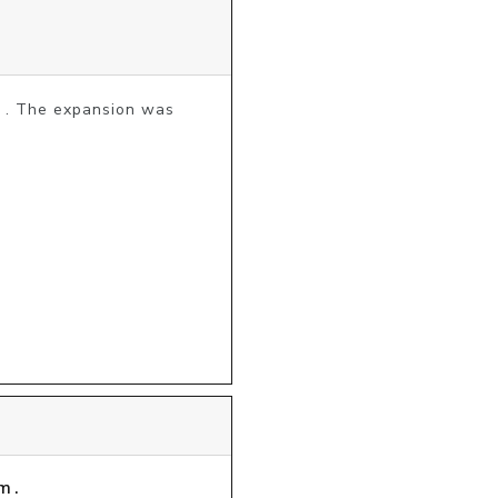
3 . The expansion was 
m.