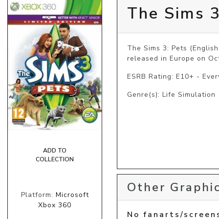
The Sims 3
The Sims 3: Pets (English
released in Europe on Oc
ESRB Rating: E10+ - Eve
Genre(s): Life Simulation
ADD TO
COLLECTION
Other Graphic
Platform:
Microsoft
Xbox 360
No fanarts/screen