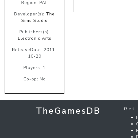
Region: PAL
Developer(s):
The
Sims Studio
Publishers(s):
Electronic Arts
ReleaseDate: 2011-
10-20
Players: 1
Co-op: No
TheGamesDB
Get 