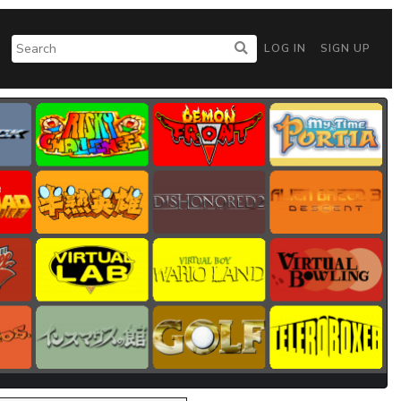
LOG IN
SIGN UP