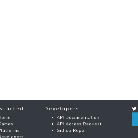
started
Developers
Home
API Documentation
Games
API Access Request
Platforms
Github Repo
Developers