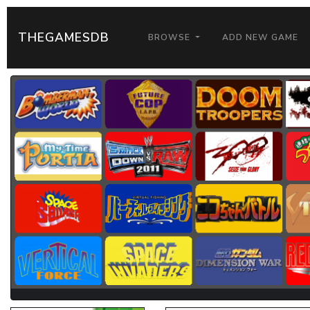
THEGAMESDB
BROWSE
ADD NEW GAME