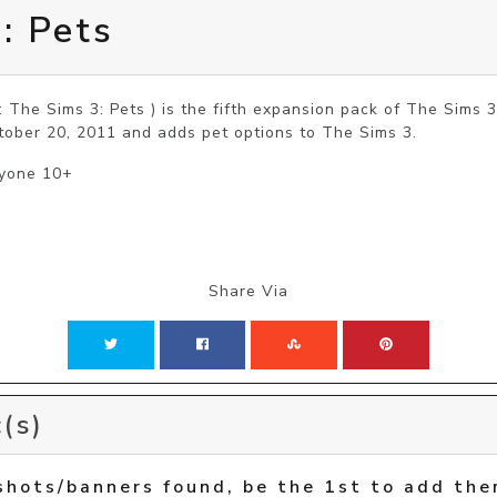
: Pets
: The Sims 3: Pets ) is the fifth expansion pack of The Sims 
tober 20, 2011 and adds pet options to The Sims 3.
ryone 10+
Share Via
(s)
shots/banners found, be the 1st to add the