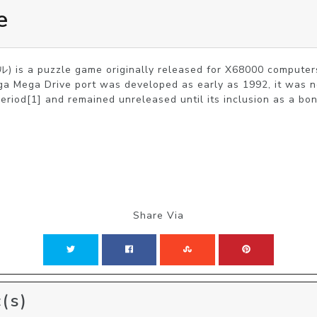
e
s a puzzle game originally released for X68000 computers
a Mega Drive port was developed as early as 1992, it was ne
period[1] and remained unreleased until its inclusion as a bo
Share Via
(s)