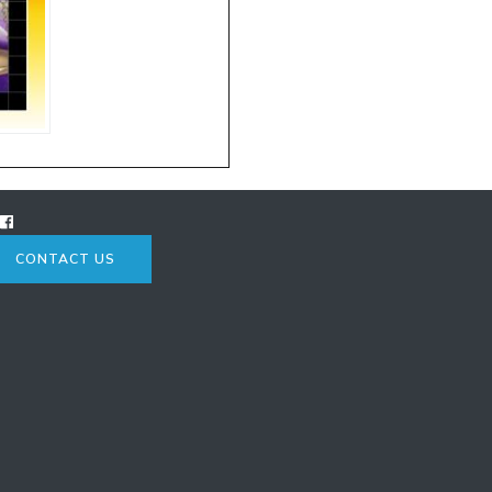
CONTACT US