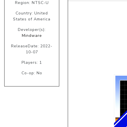
Region: NTSC-U
Country: United
States of America
Developer(s):
Mindware
ReleaseDate: 2022-
10-07
Players: 1
Co-op: No