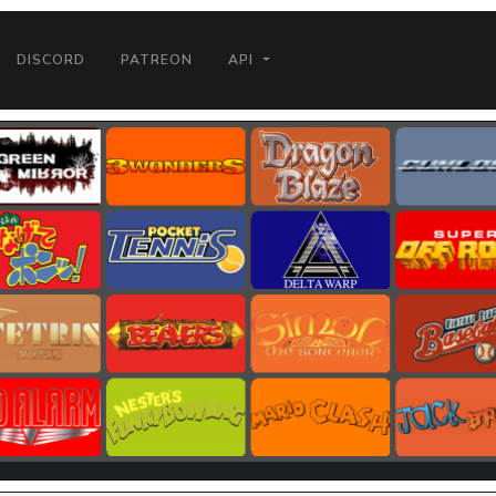
DISCORD
PATREON
API