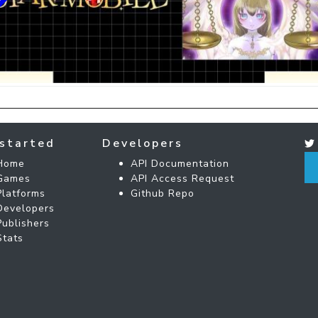
started
Developers
Home
API Documentation
Games
API Access Request
Platforms
Github Repo
Developers
Publishers
Stats