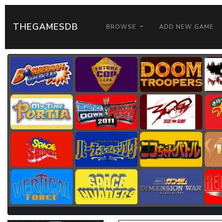
THEGAMESDB
BROWSE
ADD NEW GAME