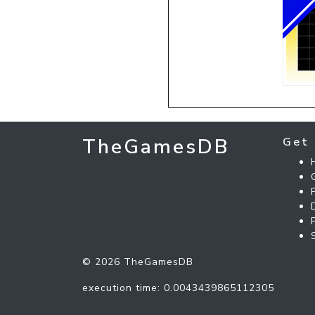
TheGamesDB
Get 
© 2026 TheGamesDB
execution time: 0.0043439865112305