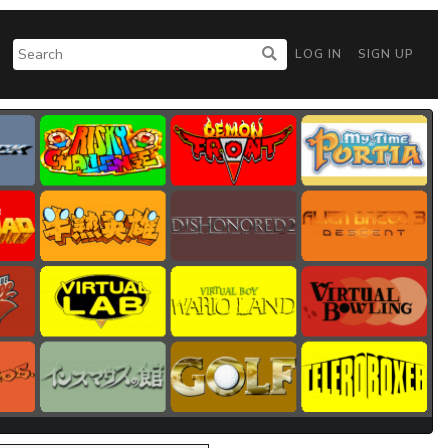
LOG IN
SIGN UP