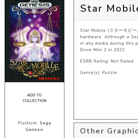
Star Mobil
Star Mobile (スターモビール) i
hardware. Although a Seg
in any media during this 
Drive Mini 2 in 2022. 
ESRB Rating: Not Rated
Genre(s): Puzzle
ADD TO
COLLECTION
Platform:
Sega
Other Graphic
Genesis