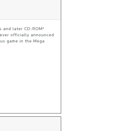
 and later CD-ROM² 
ver officially announced 
nus game in the Mega 