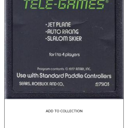
ADD TO COLLECTION