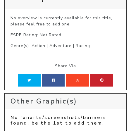
No overview is currently available for this title, 
please feel free to add one.
ESRB Rating: Not Rated
Genre(s): Action | Adventure | Racing
Share Via
Other Graphic(s)
No fanarts/screenshots/banners
found, be the 1st to add them.