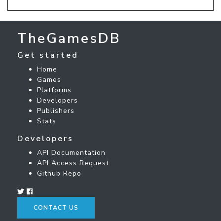
TheGamesDB
Get started
Home
Games
Platforms
Developers
Publishers
Stats
Developers
API Documentation
API Access Request
Github Repo
CONTACT US