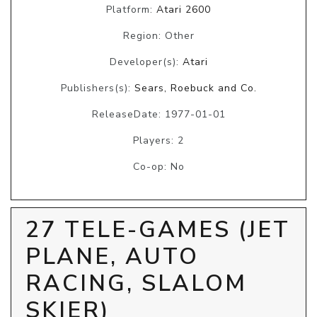
Platform:
Atari 2600
Region: Other
Developer(s):
Atari
Publishers(s):
Sears, Roebuck and Co.
ReleaseDate: 1977-01-01
Players: 2
Co-op: No
27 TELE-GAMES (JET
PLANE, AUTO
RACING, SLALOM
SKIER)