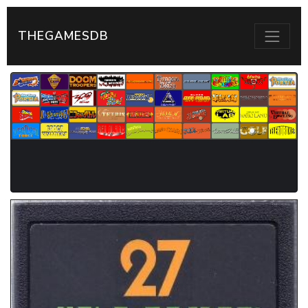
THEGAMESDB