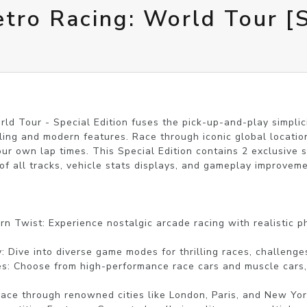
tro Racing: World Tour [S
ld Tour - Special Edition fuses the pick-up-and-play simplici
dling and modern features. Race through iconic global locatio
your own lap times. This Special Edition contains 2 exclusive 
of all tracks, vehicle stats displays, and gameplay improveme
n Twist: Experience nostalgic arcade racing with realistic phy
: Dive into diverse game modes for thrilling races, challenges
es: Choose from high-performance race cars and muscle cars,
Race through renowned cities like London, Paris, and New York