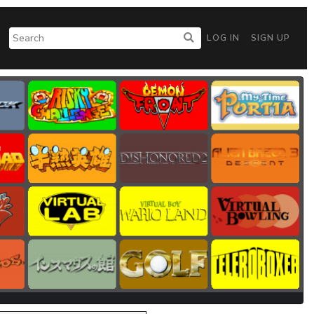
LOG IN
SIGN UP