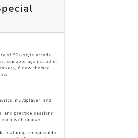
pecial
ty of 90s-style arcade 
ns, compete against other 
stickers, 6 new themed 
nts.

sics, multiplayer, and 
, and practice sessions

 each with unique 
, featuring recognizable 