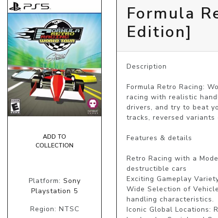
Formula Re
Edition]
Description

Formula Retro Racing: Wor
racing with realistic han
drivers, and try to beat 
tracks, reversed variants 
ADD TO
Features & details

COLLECTION
Retro Racing with a Moder
destructible cars

Exciting Gameplay Variety
Platform:
Sony
Wide Selection of Vehicl
Playstation 5
handling characteristics.

Region: NTSC
Iconic Global Locations: 