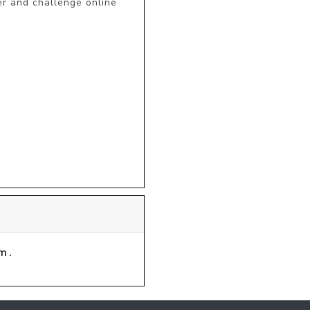
r and challenge online 
m.