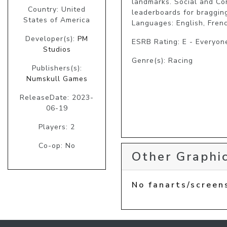
landmarks. Social and Com
Country: United
leaderboards for bragging 
States of America
Developer(s):
PM
ESRB Rating: E - Everyon
Studios
Genre(s): Racing
Publishers(s):
Numskull Games
ReleaseDate: 2023-
06-19
Players: 2
Co-op: No
Other Graphic
No fanarts/screen