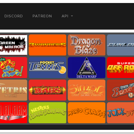
DISCORD
PATREON
API