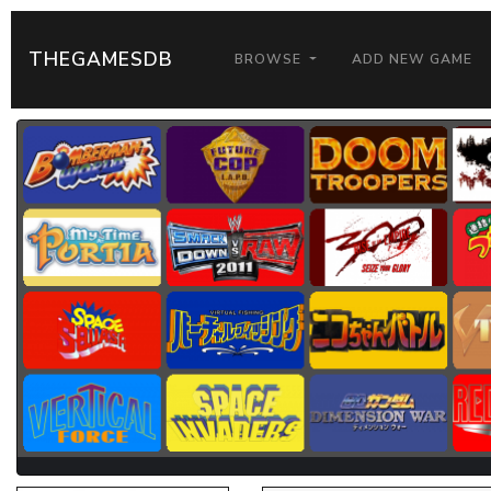
THEGAMESDB
BROWSE
ADD NEW GAME