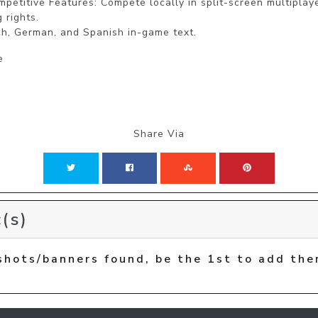
petitive Features: Compete locally in split-screen multiplaye
rights.

e
Share Via
(s)
shots/banners found, be the 1st to add the