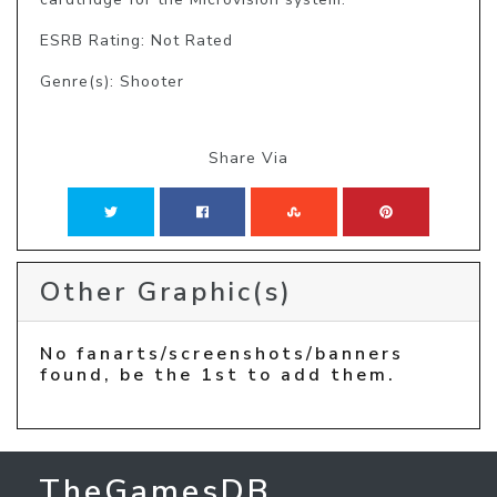
ESRB Rating: Not Rated
Genre(s): Shooter
Share Via
Other Graphic(s)
No fanarts/screenshots/banners
found, be the 1st to add them.
TheGamesDB