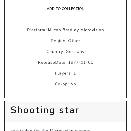
ADD TO COLLECTION
Platform:
Milton Bradley Microvision
Region: Other
Country: Germany
ReleaseDate: 1977-01-01
Players: 1
Co-op: No
Shooting star
cardtridge for the Microvision system.