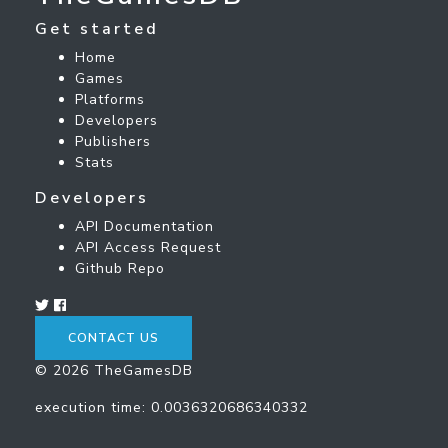
Get started
Home
Games
Platforms
Developers
Publishers
Stats
Developers
API Documentation
API Access Request
Github Repo
CONTACT US
© 2026 TheGamesDB
execution time: 0.0036320686340332