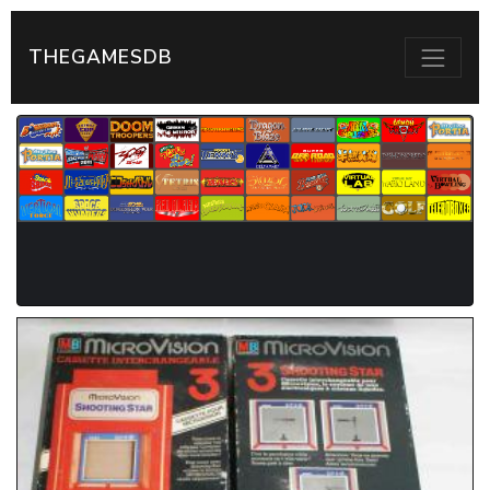
THEGAMESDB