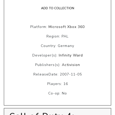
ADD TO COLLECTION
Platform:
Microsoft Xbox 360
Region: PAL
Country: Germany
Developer(s):
Infinity Ward
Publishers(s):
Activision
ReleaseDate: 2007-11-05
Players: 16
Co-op: No