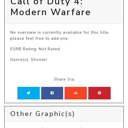
Call of Duty 4:
Modern Warfare
No overview is currently available for this title, 
please feel free to add one.
ESRB Rating: Not Rated
Genre(s): Shooter
Share Via
Other Graphic(s)