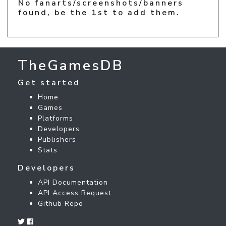
No fanarts/screenshots/banners
found, be the 1st to add them.
TheGamesDB
Get started
Home
Games
Platforms
Developers
Publishers
Stats
Developers
API Documentation
API Access Request
Github Repo