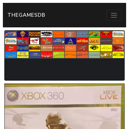
THEGAMESDB