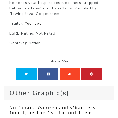
he needs your help, to rescue miners, trapped 
below in a labyrinth of shafts, surrounded by 
flowing lava. Go get them!
Trailer:
YouTube
ESRB Rating: Not Rated
Genre(s): Action
Share Via
Other Graphic(s)
No fanarts/screenshots/banners
found, be the 1st to add them.