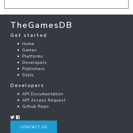
TheGamesDB
Get started
Home
Games
Platforms
Developers
Publishers
Stats
Developers
API Documentation
API Access Request
Github Repo
CONTACT US