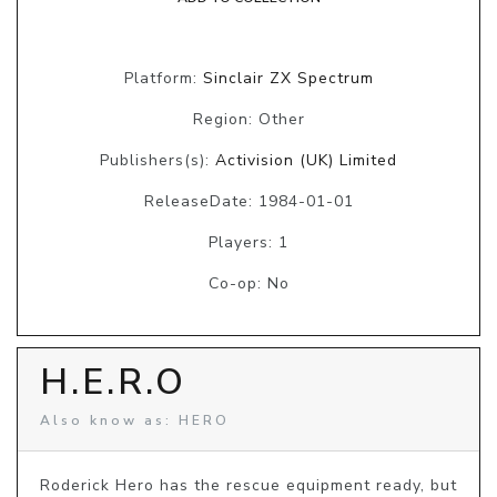
Platform:
Sinclair ZX Spectrum
Region: Other
Publishers(s):
Activision (UK) Limited
ReleaseDate: 1984-01-01
Players: 1
Co-op: No
H.E.R.O
Also know as: HERO
Roderick Hero has the rescue equipment ready, but 