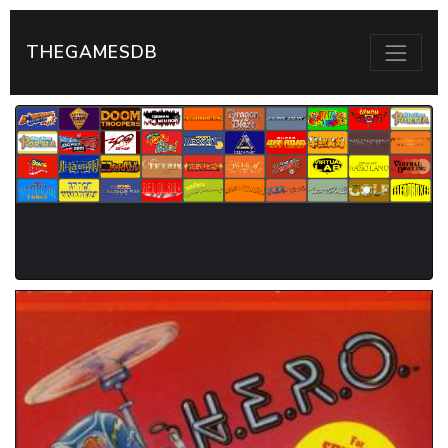
THEGAMESDB