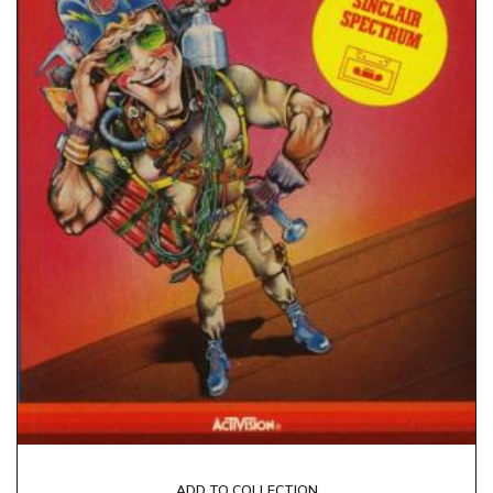
ADD TO COLLECTION