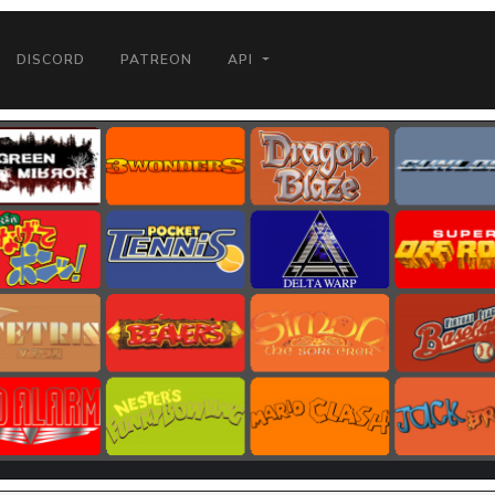
DISCORD
PATREON
API