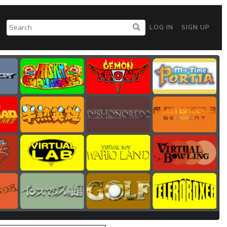
LOG IN
SIGN UP