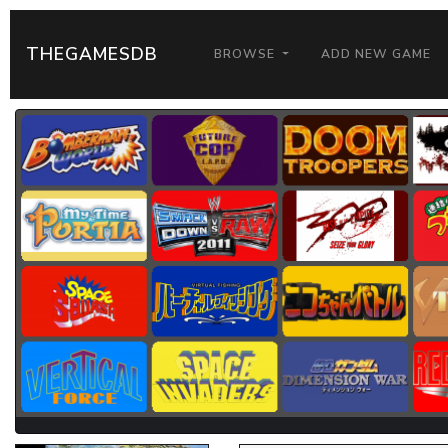
THEGAMESDB
BROWSE
ADD NEW GAME