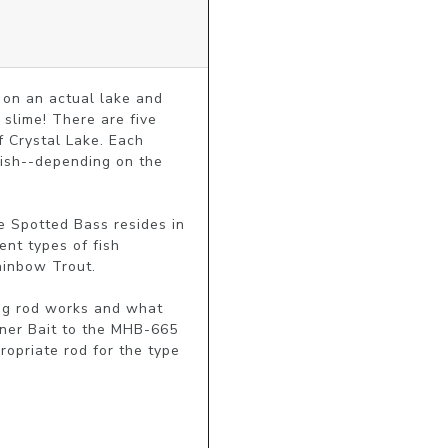
on an actual lake and 
slime! There are five 
 Crystal Lake. Each 
ish--depending on the 
e Spotted Bass resides in 
nt types of fish 
ainbow Trout.

ing rod works and what 
nner Bait to the MHB-665 
opriate rod for the type 