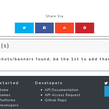
Share Via
(s)
shots/banners found, be the 1st to add the
started
Developers
Home
API Documentation
Games
API Access Request
Platforms
Github Repo
Developers