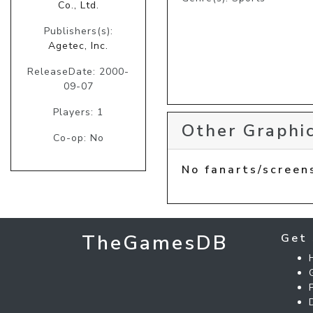
Co., Ltd.
Publishers(s):
Agetec, Inc.
ReleaseDate: 2000-
09-07
Players: 1
Other Graphic
Co-op: No
No fanarts/screen
TheGamesDB
Get 