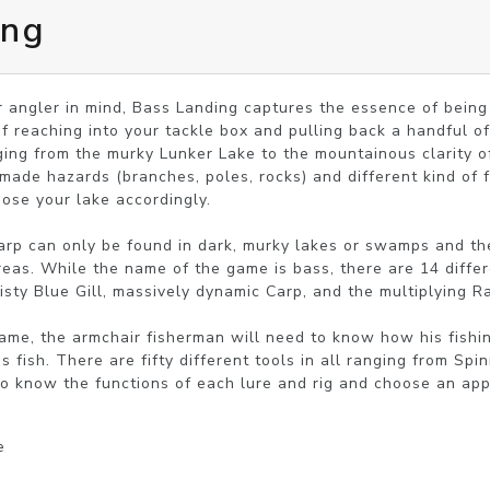
ing
 angler in mind, Bass Landing captures the essence of being 
f reaching into your tackle box and pulling back a handful of 
nging from the murky Lunker Lake to the mountainous clarity of
ade hazards (branches, poles, rocks) and different kind of f
ose your lake accordingly.

Carp can only be found in dark, murky lakes or swamps and th
reas. While the name of the game is bass, there are 14 differe
eisty Blue Gill, massively dynamic Carp, and the multiplying R
 game, the armchair fisherman will need to know how his fish
s fish. There are fifty different tools in all ranging from Spi
o know the functions of each lure and rig and choose an appr
e