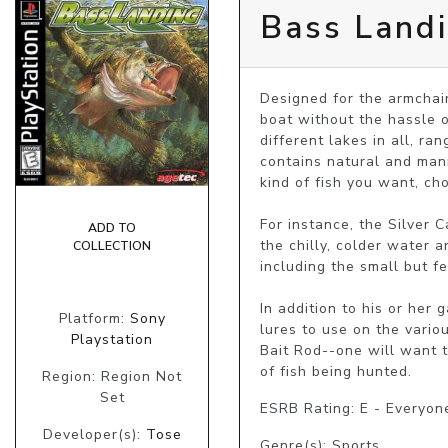
Bass Land
Designed for the armchair
boat without the hassle o
different lakes in all, ra
contains natural and manm
kind of fish you want, cho
For instance, the Silver 
ADD TO
the chilly, colder water a
COLLECTION
including the small but f
In addition to his or her
Platform:
Sony
lures to use on the variou
Playstation
Bait Rod--one will want t
of fish being hunted.
Region: Region Not
Set
ESRB Rating: E - Everyon
Developer(s):
Tose
Genre(s): Sports