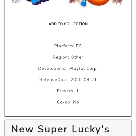
ADD TO COLLECTION
Platform:
PC
Region: Other
Developer(s):
Playful Corp.
ReleaseDate: 2020-08-21
Players: 1
Co-op: No
New Super Lucky's