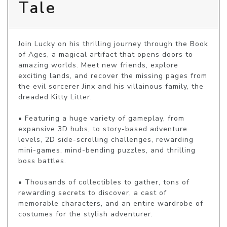
Tale
Join Lucky on his thrilling journey through the Book 
of Ages, a magical artifact that opens doors to 
amazing worlds. Meet new friends, explore 
exciting lands, and recover the missing pages from 
the evil sorcerer Jinx and his villainous family, the 
dreaded Kitty Litter.

• Featuring a huge variety of gameplay, from 
expansive 3D hubs, to story-based adventure 
levels, 2D side-scrolling challenges, rewarding 
mini-games, mind-bending puzzles, and thrilling 
boss battles.

• Thousands of collectibles to gather, tons of 
rewarding secrets to discover, a cast of 
memorable characters, and an entire wardrobe of 
costumes for the stylish adventurer.
