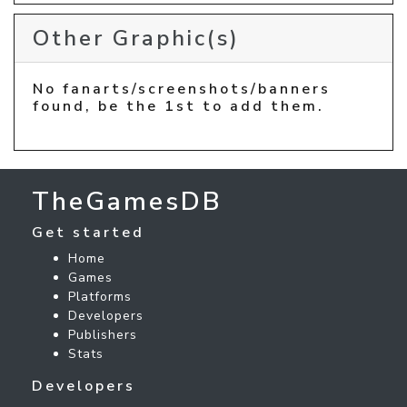
Other Graphic(s)
No fanarts/screenshots/banners
found, be the 1st to add them.
TheGamesDB
Get started
Home
Games
Platforms
Developers
Publishers
Stats
Developers