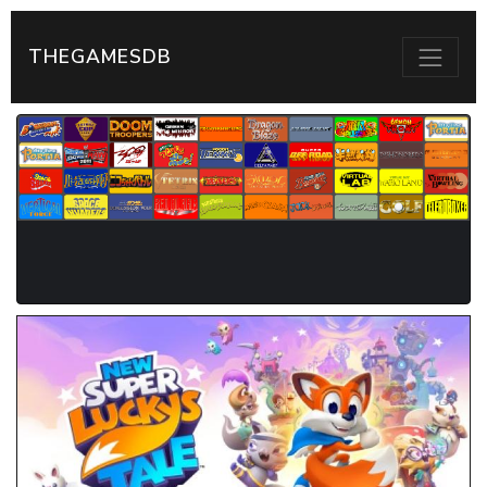
THEGAMESDB