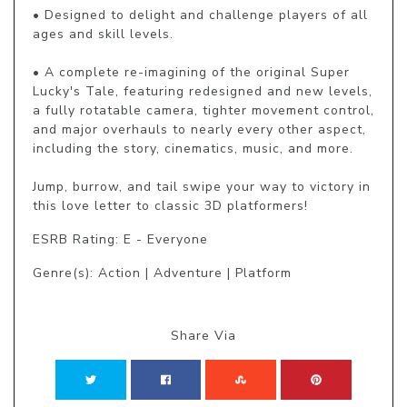
• Designed to delight and challenge players of all 
ages and skill levels.

• A complete re-imagining of the original Super 
Lucky's Tale, featuring redesigned and new levels, 
a fully rotatable camera, tighter movement control, 
and major overhauls to nearly every other aspect, 
including the story, cinematics, music, and more.

Jump, burrow, and tail swipe your way to victory in 
this love letter to classic 3D platformers!
ESRB Rating: E - Everyone
Genre(s): Action | Adventure | Platform
Share Via