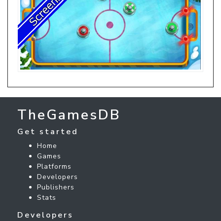
TheGamesDB
Get started
Home
Games
Platforms
Developers
Publishers
Stats
Developers