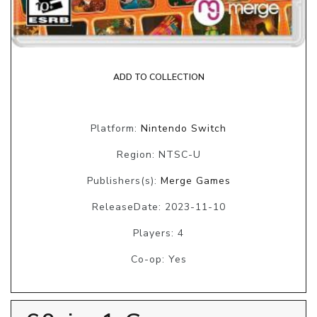
ADD TO COLLECTION
Platform:
Nintendo Switch
Region: NTSC-U
Publishers(s):
Merge Games
ReleaseDate: 2023-11-10
Players: 4
Co-op: Yes