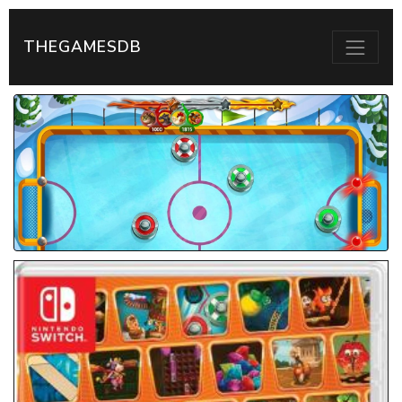
THEGAMESDB