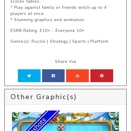
scores tables.

* Play against family or friends witch up to 4 
players at once.

* Stunning graphics and animation.
ESRB Rating: E10+ - Everyone 10+
Genre(s): Puzzle | Strategy | Sports | Platform
Share Via
Other Graphic(s)