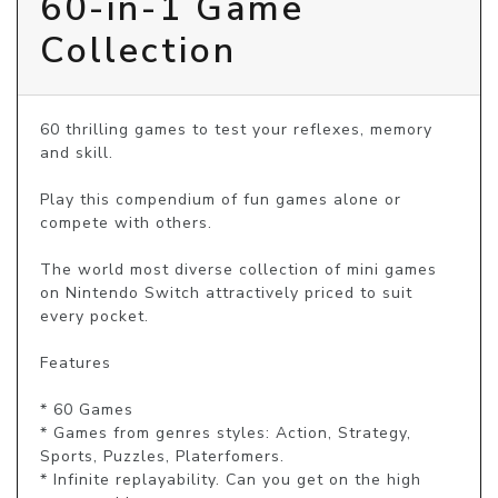
60-in-1 Game
Collection
60 thrilling games to test your reflexes, memory 
and skill.

Play this compendium of fun games alone or 
compete with others.

The world most diverse collection of mini games 
on Nintendo Switch attractively priced to suit 
every pocket.

Features

* 60 Games

* Games from genres styles: Action, Strategy, 
Sports, Puzzles, Platerfomers.

* Infinite replayability. Can you get on the high 