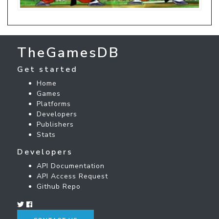
TheGamesDB
Get started
Home
Games
Platforms
Developers
Publishers
Stats
Developers
API Documentation
API Access Request
Github Repo