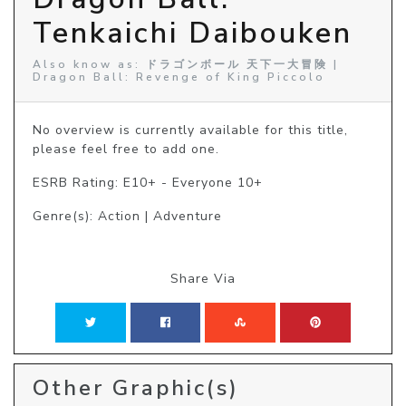
Tenkaichi Daibouken
Also know as: ドラゴンボール 天下一大冒険 |
Dragon Ball: Revenge of King Piccolo
No overview is currently available for this title, 
please feel free to add one.
ESRB Rating: E10+ - Everyone 10+
Genre(s): Action | Adventure
Share Via
Other Graphic(s)