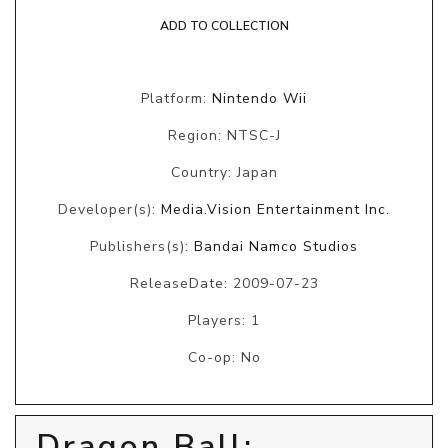
ADD TO COLLECTION
Platform:
Nintendo Wii
Region: NTSC-J
Country: Japan
Developer(s):
Media.Vision Entertainment Inc.
Publishers(s):
Bandai Namco Studios
ReleaseDate: 2009-07-23
Players: 1
Co-op: No
Dragon Ball: