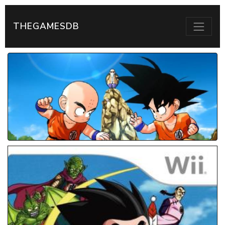
THEGAMESDB