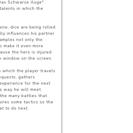
"Das Schwarze Auge". 
talents in which the 
ne, dice are being rolled 
ly influences his partner 
amples not only the 
to make it even more 
use the hero is injured 
ke window on the screen.

 which the player travels 
equests, gathers 
experience for the next 
s way he will meet 
the many battles that 
ires some tactics so the 
t to do next.
