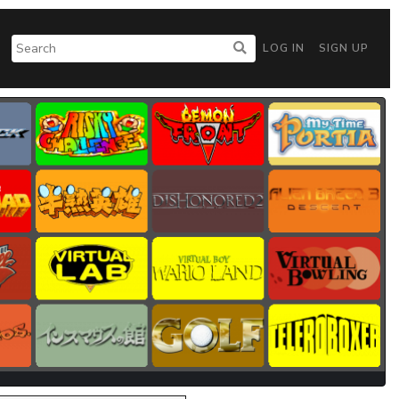
LOG IN
SIGN UP