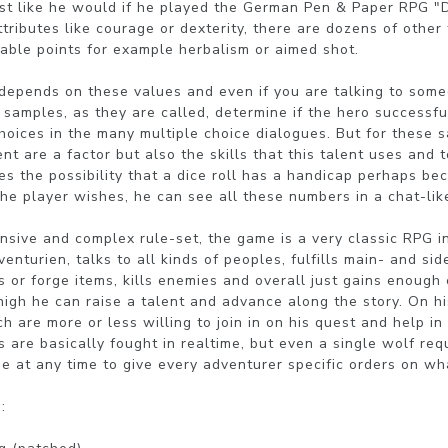
just like he would if he played the German Pen & Paper RPG 
tributes like courage or dexterity, there are dozens of other 
uable points for example herbalism or aimed shot.

depends on these values and even if you are talking to someo
samples, as they are called, determine if the hero successful
choices in the many multiple choice dialogues. But for these s
ent are a factor but also the skills that this talent uses and 
s the possibility that a dice roll has a handicap perhaps beca
f the player wishes, he can see all these numbers in a chat-li
nsive and complex rule-set, the game is a very classic RPG in
enturien, talks to all kinds of peoples, fulfills main- and sid
 or forge items, kills enemies and overall just gains enough 
igh he can raise a talent and advance along the story. On hi
 are more or less willing to join in on his quest and help in 
 are basically fought in realtime, but even a single wolf requ
 at any time to give every adventurer specific orders on wha

