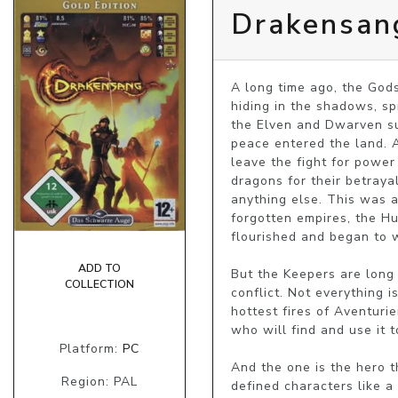
Drakensang
A long time ago, the Gods
hiding in the shadows, s
the Elven and Dwarven suf
peace entered the land. Af
leave the fight for power
dragons for their betraya
anything else. This was a
forgotten empires, the Hu
flourished and began to 
ADD TO
But the Keepers are long 
COLLECTION
conflict. Not everything i
hottest fires of Aventuri
who will find and use it 
Platform:
PC
And the one is the hero t
Region: PAL
defined characters like 