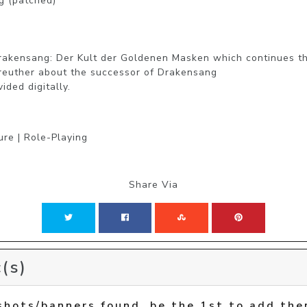
 (patched)

akensang: Der Kult der Goldenen Masken which continues the
reuther about the successor of Drakensang

ided digitally.
ure | Role-Playing
Share Via
(s)
shots/banners found, be the 1st to add the