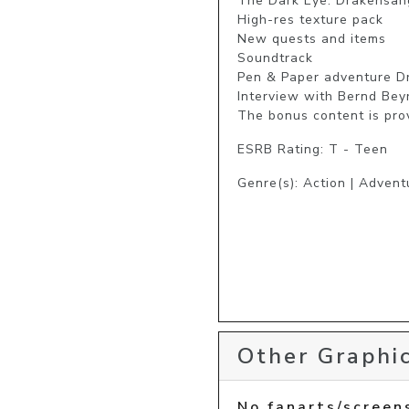
The Dark Eye: Drakensang
High-res texture pack

New quests and items

Soundtrack

Pen & Paper adventure Dr
Interview with Bernd Bey
The bonus content is prov
ESRB Rating: T - Teen
Genre(s): Action | Advent
Other Graphic
No fanarts/screen