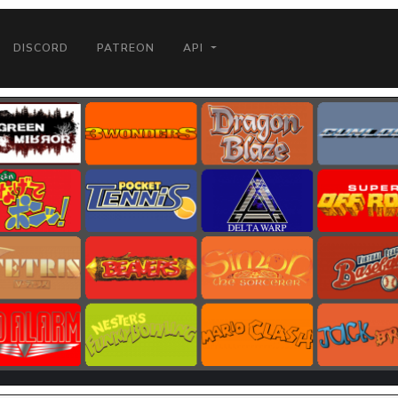
DISCORD
PATREON
API