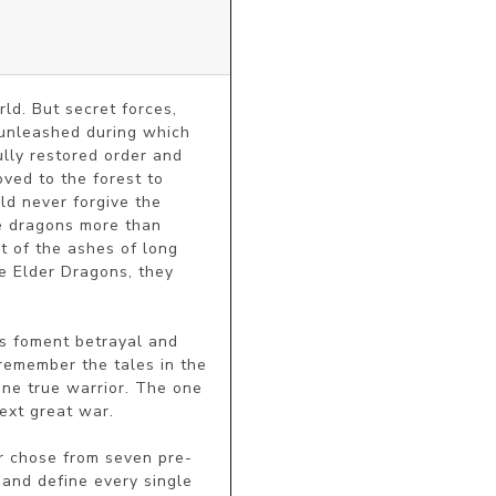
d. But secret forces, 
unleashed during which 
lly restored order and 
ved to the forest to 
d never forgive the 
e dragons more than 
t of the ashes of long 
e Elder Dragons, they 
s foment betrayal and 
remember the tales in the 
ne true warrior. The one 
xt great war.

er chose from seven pre-
nd define every single 