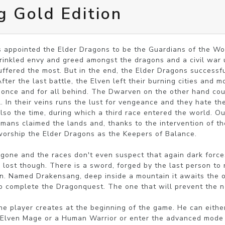
 Gold Edition
 appointed the Elder Dragons to be the Guardians of the Worl
prinkled envy and greed amongst the dragons and a civil war 
fered the most. But in the end, the Elder Dragons successfu
ter the last battle, the Elven left their burning cities and mo
 once and for all behind. The Dwarven on the other hand coul
l. In their veins runs the lust for vengeance and they hate th
lso the time, during which a third race entered the world. Ou
mans claimed the lands and, thanks to the intervention of th
worship the Elder Dragons as the Keepers of Balance.

gone and the races don't even suspect that again dark force
s lost though. There is a sword, forged by the last person to 
en. Named Drakensang, deep inside a mountain it awaits the o
to complete the Dragonquest. The one that will prevent the ne
he player creates at the beginning of the game. He can eith
a Elven Mage or a Human Warrior or enter the advanced mode a