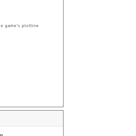
 game's plotline

m.