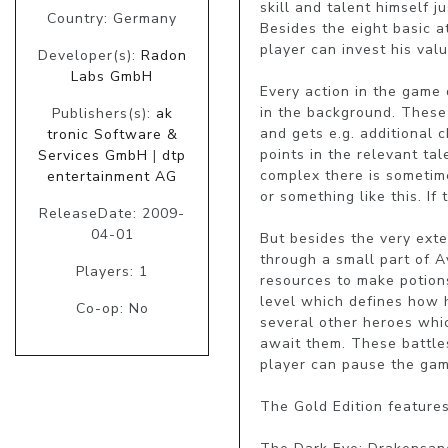
skill and talent himself 
Country: Germany
Besides the eight basic at
player can invest his val
Developer(s):
Radon
Labs GmbH
Every action in the game 
in the background. These 
Publishers(s):
ak
and gets e.g. additional 
tronic Software &
points in the relevant tal
Services GmbH
|
dtp
complex there is sometime
entertainment AG
or something like this. I
ReleaseDate: 2009-
04-01
But besides the very exte
through a small part of Av
Players: 1
resources to make potions
level which defines how h
Co-op: No
several other heroes which
await them. These battles
player can pause the game
The Gold Edition features: