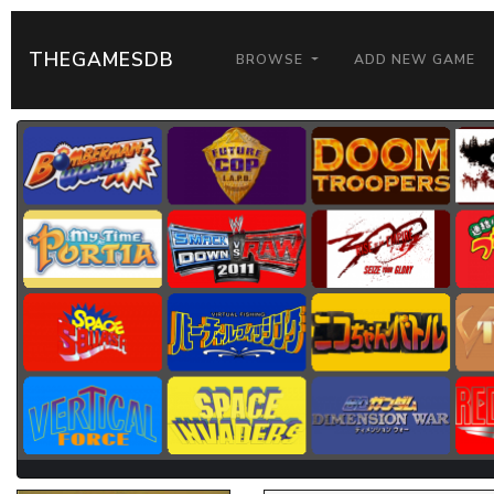
THEGAMESDB
BROWSE
ADD NEW GAME