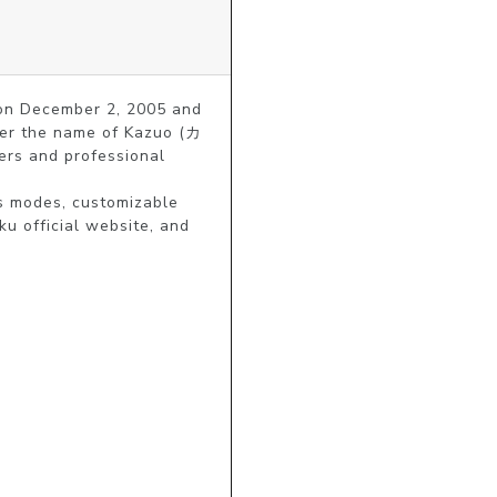
 on December 2, 2005 and 
nder the name of Kazuo (カ
rs and professional 
s modes, customizable 
u official website, and 