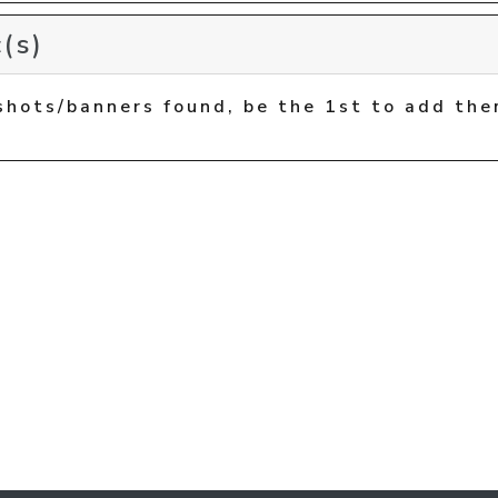
(s)
shots/banners found, be the 1st to add the