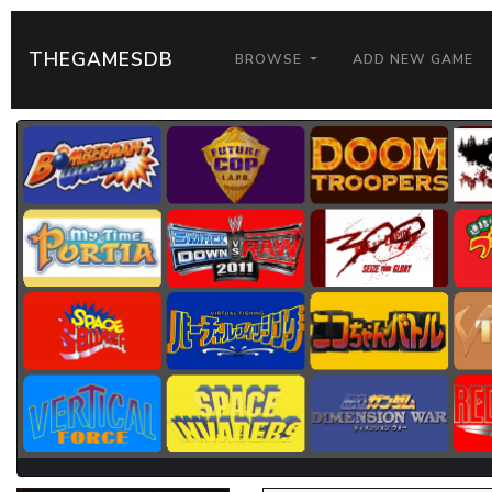
THEGAMESDB
BROWSE
ADD NEW GAME