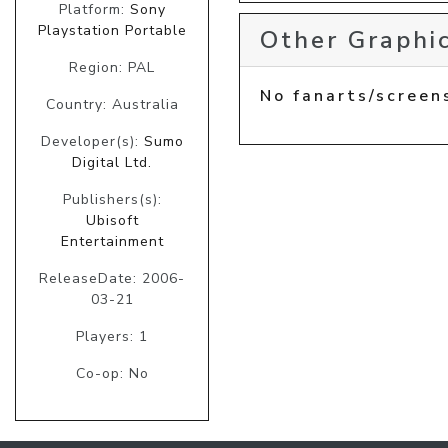
Platform:
Sony
Playstation Portable
Other Graphic
Region: PAL
No fanarts/screen
Country: Australia
Developer(s):
Sumo
Digital Ltd.
Publishers(s):
Ubisoft
Entertainment
ReleaseDate: 2006-
03-21
Players: 1
Co-op: No