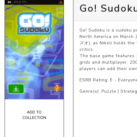
Go! Sudok
Go! Sudoku is a sudoku p
North America on March 2
ズオ), as Nikoli holds the
critics.

The base game features 1
grids and multiplayer. 20
players can add their ow
ESRB Rating: E - Everyon
Genre(s): Puzzle | Strate
ADD TO
COLLECTION