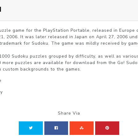
u
uzzle game for the PlayStation Portable, released in Europe
1, 2006. It was later released in Japan on April 27, 2006 u
 trademark for Sudoku. The game was mildly received by game
000 Sudoku puzzles grouped by difficulty, as well as variou
0 more puzzles are available for download from the Go! Sudok
n custom backgrounds to the games.
e
gy
Share Via