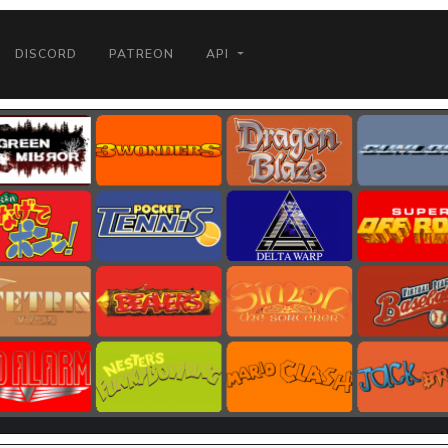
DISCORD
PATREON
API