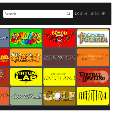
LOG IN
SIGN UP