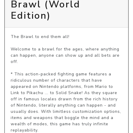
Brawl (World
Edition)
The Brawl to end them all!

Welcome to a brawl for the ages, where anything 
can happen, anyone can show up and all bets are 
off.

* This action-packed fighting game features a 
ridiculous number of characters that have 
appeared on Nintendo platforms, from Mario to 
Link to Pikachu ... to Solid Snake! As they square 
off in famous locales drawn from the rich history 
of Nintendo, literally anything can happen - and 
usually does. With limitless customization options, 
items and weapons that boggle the mind and a 
wealth of modes, this game has truly infinite 
replayability.
