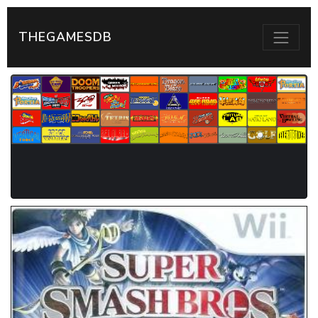
THEGAMESDB