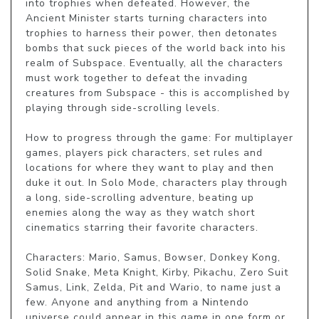
into trophies when defeated. However, the 
Ancient Minister starts turning characters into 
trophies to harness their power, then detonates 
bombs that suck pieces of the world back into his 
realm of Subspace. Eventually, all the characters 
must work together to defeat the invading 
creatures from Subspace - this is accomplished by 
playing through side-scrolling levels.

How to progress through the game: For multiplayer 
games, players pick characters, set rules and 
locations for where they want to play and then 
duke it out. In Solo Mode, characters play through 
a long, side-scrolling adventure, beating up 
enemies along the way as they watch short 
cinematics starring their favorite characters.

Characters: Mario, Samus, Bowser, Donkey Kong, 
Solid Snake, Meta Knight, Kirby, Pikachu, Zero Suit 
Samus, Link, Zelda, Pit and Wario, to name just a 
few. Anyone and anything from a Nintendo 
universe could appear in this game in one form or 