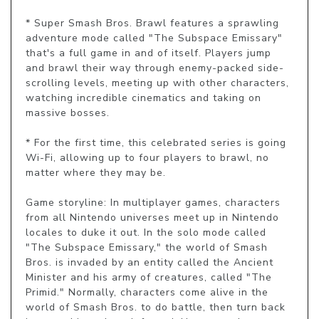
* Super Smash Bros. Brawl features a sprawling 
adventure mode called "The Subspace Emissary" 
that's a full game in and of itself. Players jump 
and brawl their way through enemy-packed side-
scrolling levels, meeting up with other characters, 
watching incredible cinematics and taking on 
massive bosses.

* For the first time, this celebrated series is going 
Wi-Fi, allowing up to four players to brawl, no 
matter where they may be.

Game storyline: In multiplayer games, characters 
from all Nintendo universes meet up in Nintendo 
locales to duke it out. In the solo mode called 
"The Subspace Emissary," the world of Smash 
Bros. is invaded by an entity called the Ancient 
Minister and his army of creatures, called "The 
Primid." Normally, characters come alive in the 
world of Smash Bros. to do battle, then turn back 