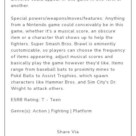
another.

Special powers/weapons/moves/features: Anything 
from a Nintendo game could conceivably be in this 
game, whether it's a musical score, an obscure 
item or a character that shows up to help the 
fighters. Super Smash Bros. Brawl is eminently 
customizable, so players can choose the frequency 
of items appearing, adjust musical scores and 
basically play the game however they'd like. Items 
range from baseball bats to proximity mines to 
Poké Balls to Assist Trophies, which spawn 
characters like Hammer Bros. and Sim City's Dr. 
Wright to attack others.
ESRB Rating: T - Teen
Genre(s): Action | Fighting | Platform
Share Via