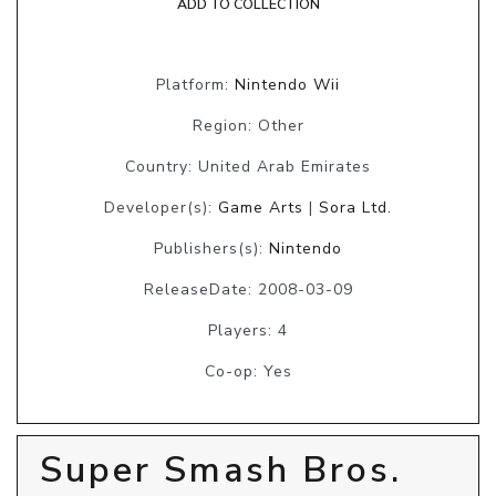
ADD TO COLLECTION
Platform:
Nintendo Wii
Region: Other
Country: United Arab Emirates
Developer(s):
Game Arts
|
Sora Ltd.
Publishers(s):
Nintendo
ReleaseDate: 2008-03-09
Players: 4
Co-op: Yes
Super Smash Bros.