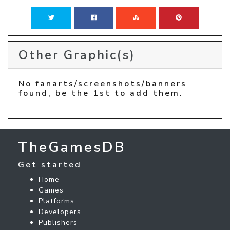
Other Graphic(s)
No fanarts/screenshots/banners
found, be the 1st to add them.
TheGamesDB
Get started
Home
Games
Platforms
Developers
Publishers