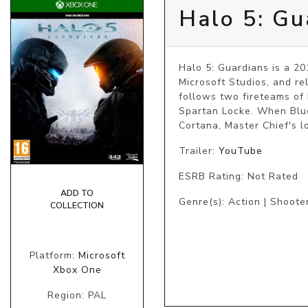
Halo 5: Gu
Halo 5: Guardians is a 20
Microsoft Studios, and r
follows two fireteams of 
Spartan Locke. When Blue 
Cortana, Master Chief's lo
Trailer:
YouTube
ESRB Rating: Not Rated
ADD TO
Genre(s): Action | Shoote
COLLECTION
Platform:
Microsoft
Xbox One
Region: PAL