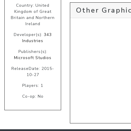
Country: United
Other Graphic
Kingdom of Great
Britain and Northern
Ireland
Developer(s):
343
Industries
Publishers(s):
Microsoft Studios
ReleaseDate: 2015-
10-27
Players: 1
Co-op: No