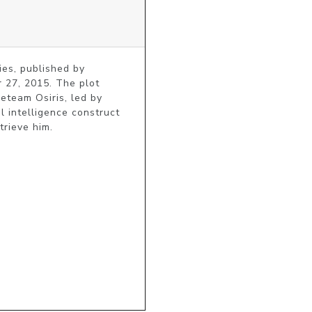
es, published by 
27, 2015. The plot 
team Osiris, led by 
intelligence construct 
trieve him.