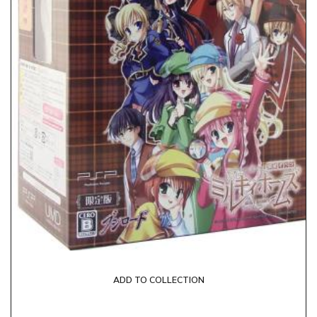
ADD TO COLLECTION