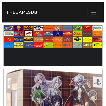
THEGAMESDB