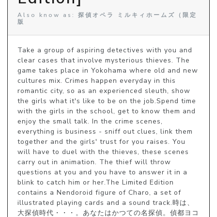
Also know as: 探偵オペラ ミルキィホームズ（限定
版
Take a group of aspiring detectives with you and 
clear cases that involve mysterious thieves. The 
game takes place in Yokohama where old and new 
cultures mix. Crimes happen everyday in this 
romantic city, so as an experienced sleuth, show 
the girls what it's like to be on the job.Spend time 
with the girls in the school, get to know them and 
enjoy the small talk. In the crime scenes, 
everything is business - sniff out clues, link them 
together and the girls' trust for you raises. You 
will have to duel with the thieves, these scenes 
carry out in animation. The thief will throw 
questions at you and you have to answer it in a 
blink to catch him or her.The Limited Edition 
contains a Nendoroid figure of Charo, a set of 
illustrated playing cards and a sound track.時は、
大探偵時代・・・。あなたはかつての名探偵。偵都ヨコ