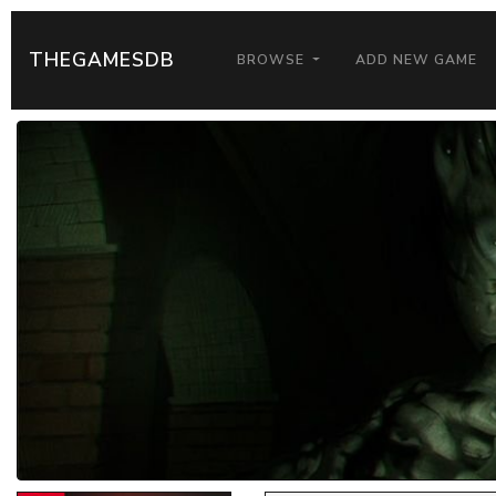
THEGAMESDB
BROWSE
ADD NEW GAME