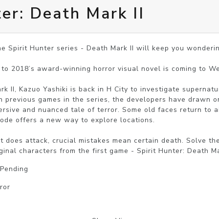
ter: Death Mark II
e Spirit Hunter series - Death Mark II will keep you wondering
to 2018’s award-winning horror visual novel is coming to We
rk II, Kazuo Yashiki is back in H City to investigate supernatu
 previous games in the series, the developers have drawn o
rsive and nuanced tale of terror. Some old faces return to aid
ode offers a new way to explore locations.

it does attack, crucial mistakes mean certain death. Solve th
ginal characters from the first game - Spirit Hunter: Death M
 Pending
ror