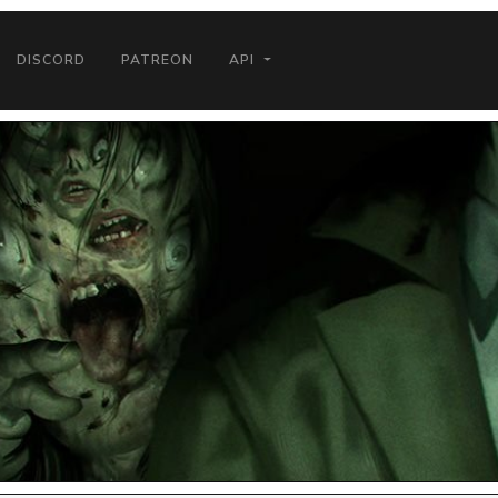
DISCORD
PATREON
API