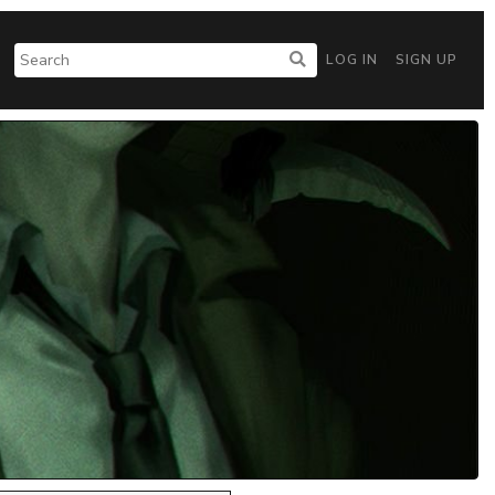
LOG IN
SIGN UP