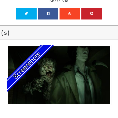
Share Via
(s)