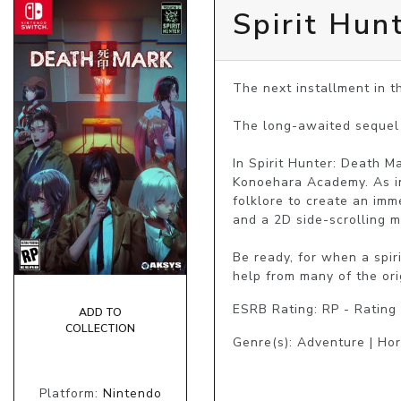
Spirit Hun
The next installment in th
The long-awaited sequel 
In Spirit Hunter: Death Ma
Konoehara Academy. As in
folklore to create an imme
and a 2D side-scrolling m
Be ready, for when a spir
help from many of the ori
ESRB Rating: RP - Rating
ADD TO
COLLECTION
Genre(s): Adventure | Hor
Platform:
Nintendo