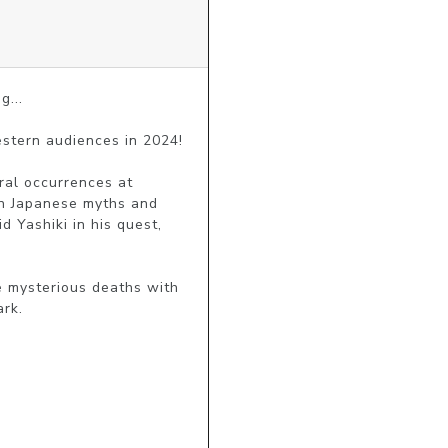
...

stern audiences in 2024!

ral occurrences at 
n Japanese myths and 
 Yashiki in his quest, 
e mysterious deaths with 
ark.