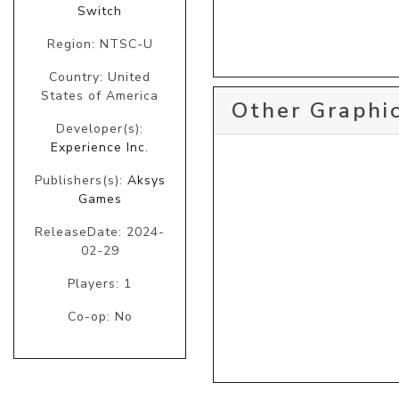
Switch
Region: NTSC-U
Country: United
States of America
Other Graphic
Developer(s):
Experience Inc.
Publishers(s):
Aksys
Games
ReleaseDate: 2024-
02-29
Players: 1
Co-op: No