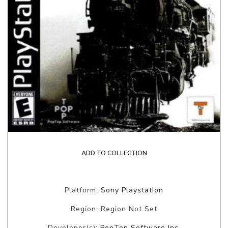
ADD TO COLLECTION
Platform:
Sony Playstation
Region: Region Not Set
Developer(s):
PopTop Software Inc.