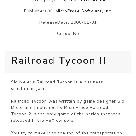
Publishers(s):
MicroProse Software, Inc.
ReleaseDate: 2000-01-31
Co-op: No
Railroad Tycoon II
Sid Meier's Railroad Tycoon is a business 
simulation game. 

Railroad Tycoon was written by game designer Sid 
Meier and published by MicroProse Railroad 
Tycoon 2 is the only game of the series that was 
released fr the PSX console.

You try to make it to the top of the transportation 