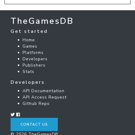
TheGamesDB
Get started
Home
Games
Platforms
Developers
Publishers
Stats
Developers
API Documentation
API Access Request
Github Repo
CONTACT US
© 2026 TheGamesDB