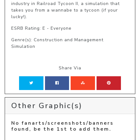
industry in Railroad Tycoon II, a simulation that 
takes you from a wannabe to a tycoon (if your 
lucky!).
ESRB Rating: E - Everyone
Genre(s): Construction and Management
Simulation
Share Via
Other Graphic(s)
No fanarts/screenshots/banners
found, be the 1st to add them.