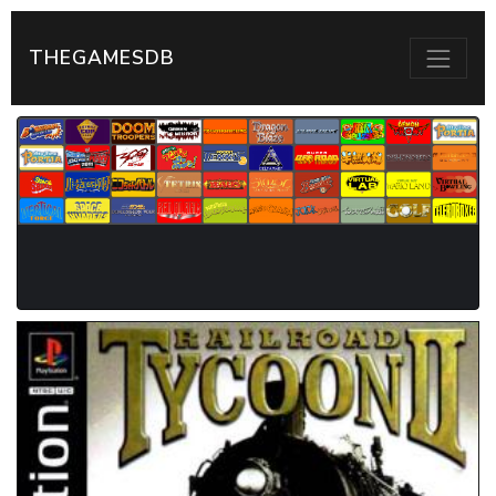
THEGAMESDB