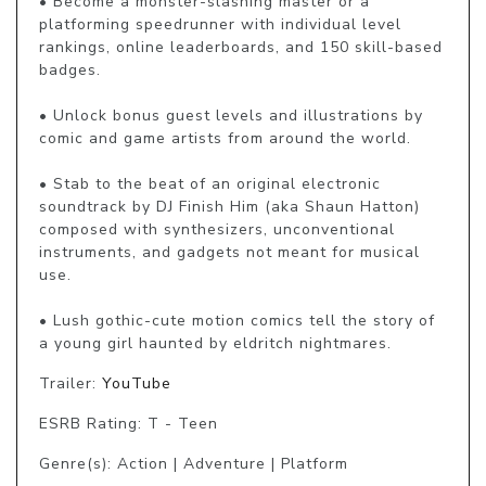
• Become a monster-slashing master or a 
platforming speedrunner with individual level 
rankings, online leaderboards, and 150 skill-based 
badges.

• Unlock bonus guest levels and illustrations by 
comic and game artists from around the world.

• Stab to the beat of an original electronic 
soundtrack by DJ Finish Him (aka Shaun Hatton) 
composed with synthesizers, unconventional 
instruments, and gadgets not meant for musical 
use.

• Lush gothic-cute motion comics tell the story of 
a young girl haunted by eldritch nightmares.
Trailer:
YouTube
ESRB Rating: T - Teen
Genre(s): Action | Adventure | Platform