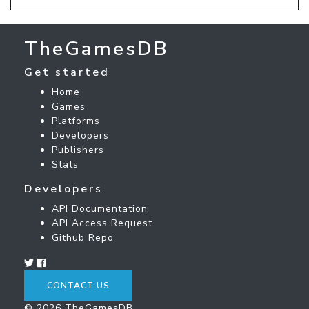
TheGamesDB
Get started
Home
Games
Platforms
Developers
Publishers
Stats
Developers
API Documentation
API Access Request
Github Repo
CONTACT US
© 2026 TheGamesDB