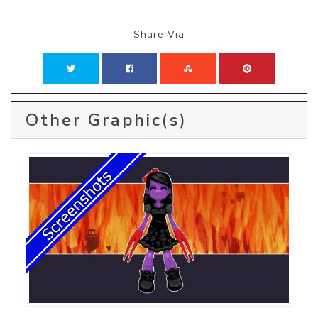
Share Via
Other Graphic(s)