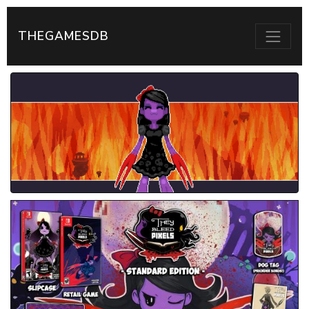
THEGAMESDB