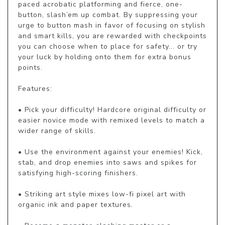
paced acrobatic platforming and fierce, one-
button, slash’em up combat. By suppressing your 
urge to button mash in favor of focusing on stylish 
and smart kills, you are rewarded with checkpoints 
you can choose when to place for safety... or try 
your luck by holding onto them for extra bonus 
points.

Features:

• Pick your difficulty! Hardcore original difficulty or 
easier novice mode with remixed levels to match a 
wider range of skills.

• Use the environment against your enemies! Kick, 
stab, and drop enemies into saws and spikes for 
satisfying high-scoring finishers.

• Striking art style mixes low-fi pixel art with 
organic ink and paper textures.
