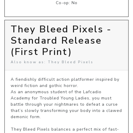
Co-op: No
They Bleed Pixels -
Standard Release
(First Print)
Also know as: They Bleed Pixels
A fiendishly difficult action platformer inspired by 
weird fiction and gothic horror.

As an anonymous student of the Lafcadio 
Academy for Troubled Young Ladies, you must 
battle through your nightmares to defeat a curse 
that’s slowly transforming your body into a clawed 
demonic form.

They Bleed Pixels balances a perfect mix of fast-