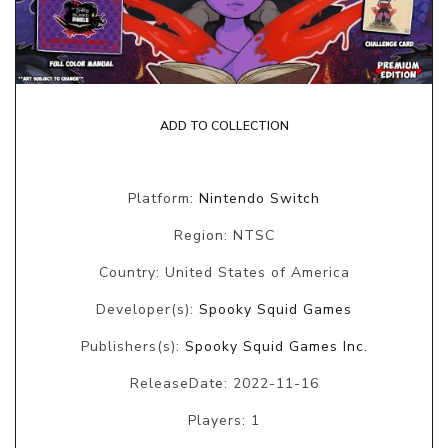
ADD TO COLLECTION
Platform:
Nintendo Switch
Region: NTSC
Country: United States of America
Developer(s):
Spooky Squid Games
Publishers(s):
Spooky Squid Games Inc.
ReleaseDate: 2022-11-16
Players: 1