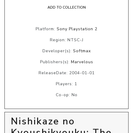
ADD TO COLLECTION
Platform:
Sony Playstation 2
Region: NTSC-J
Developer(s):
Softmax
Publishers(s):
Marvelous
ReleaseDate: 2004-01-01
Players: 1
Co-op: No
Nishikaze no
Kyoushikyouku: The