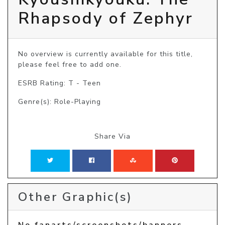
Rhapsody of Zephyr
No overview is currently available for this title, 
please feel free to add one.
ESRB Rating: T - Teen
Genre(s): Role-Playing
Share Via
Other Graphic(s)
No fanarts/screenshots/banners