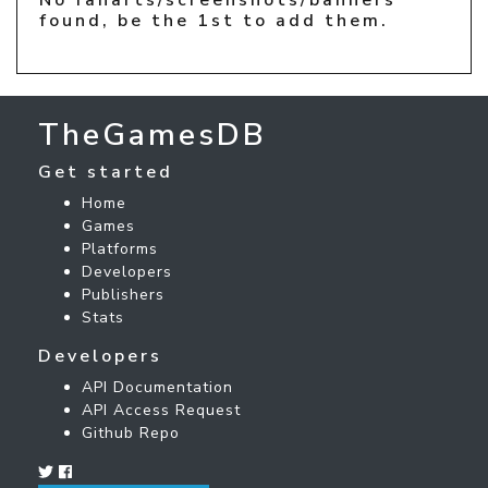
found, be the 1st to add them.
TheGamesDB
Get started
Home
Games
Platforms
Developers
Publishers
Stats
Developers
API Documentation
API Access Request
Github Repo