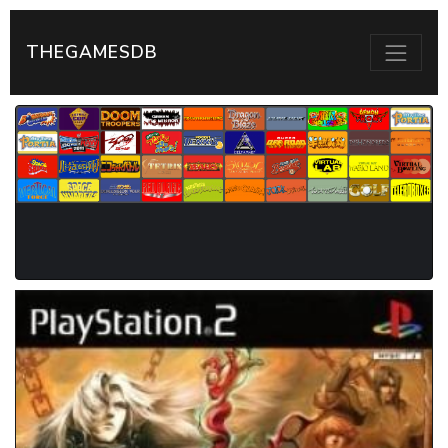
THEGAMESDB