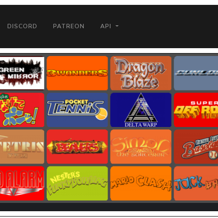
DISCORD
PATREON
API