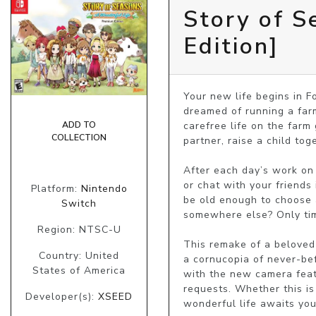
Story of S
Edition]
Your new life begins in F
dreamed of running a farm.
carefree life on the farm 
ADD TO
COLLECTION
partner, raise a child to
After each day’s work on t
or chat with your friends
Platform:
Nintendo
be old enough to choose a 
Switch
somewhere else? Only time
Region: NTSC-U
This remake of a beloved 
Country: United
a cornucopia of never-bef
States of America
with the new camera featur
requests. Whether this is
Developer(s):
XSEED
wonderful life awaits you