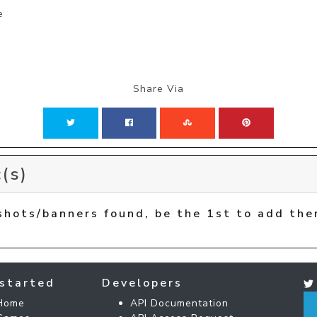
e
Share Via
(s)
shots/banners found, be the 1st to add the
started
Developers
Home
API Documentation