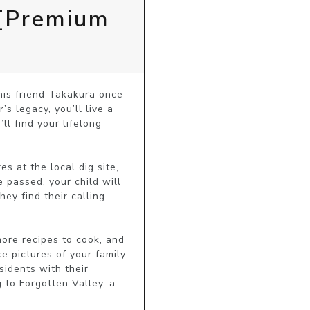
 [Premium
his friend Takakura once 
s legacy, you’ll live a 
l find your lifelong 
s at the local dig site, 
passed, your child will 
ey find their calling 
ore recipes to cook, and 
 pictures of your family 
idents with their 
to Forgotten Valley, a 