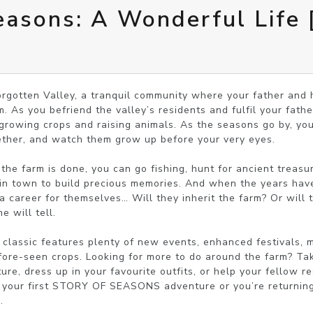
easons: A Wonderful Life
orgotten Valley, a tranquil community where your father and 
 As you befriend the valley’s residents and fulfil your father’
growing crops and raising animals. As the seasons go by, you’l
gether, and watch them grow up before your very eyes.

he farm is done, you can go fishing, hunt for ancient treasure
 in town to build precious memories. And when the years have 
career for themselves… Will they inherit the farm? Or will th
 will tell.

classic features plenty of new events, enhanced festivals, m
ore-seen crops. Looking for more to do around the farm? Take
e, dress up in your favourite outfits, or help your fellow res
 your first STORY OF SEASONS adventure or you’re returning 
.