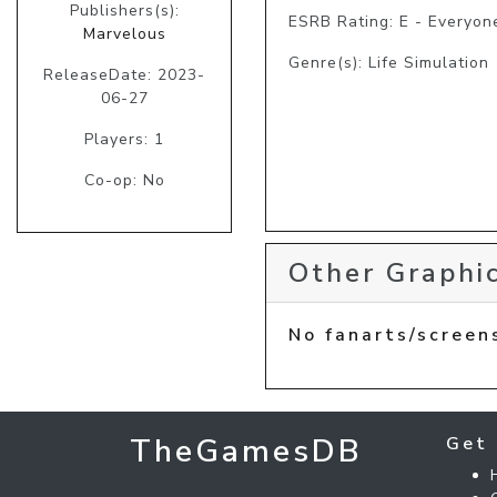
Publishers(s):
ESRB Rating: E - Everyon
Marvelous
Genre(s): Life Simulation
ReleaseDate: 2023-
06-27
Players: 1
Co-op: No
Other Graphic
No fanarts/screen
TheGamesDB
Get 