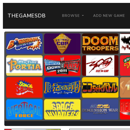
THEGAMESDB
BROWSE
ADD NEW GAME