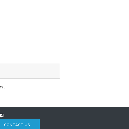
m.
CONTACT US