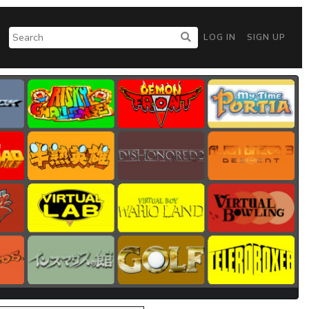
LOG IN
SIGN UP