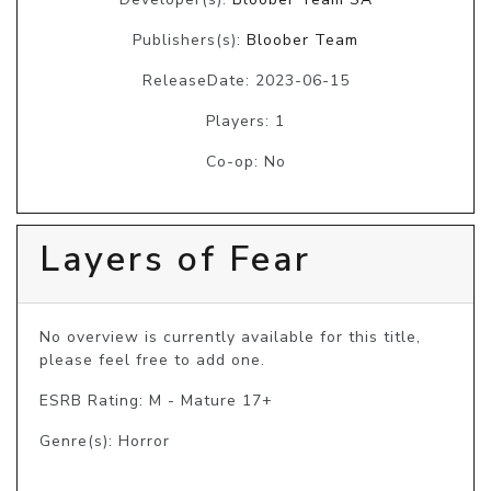
Publishers(s):
Bloober Team
ReleaseDate: 2023-06-15
Players: 1
Co-op: No
Layers of Fear
No overview is currently available for this title, 
please feel free to add one.
ESRB Rating: M - Mature 17+
Genre(s): Horror