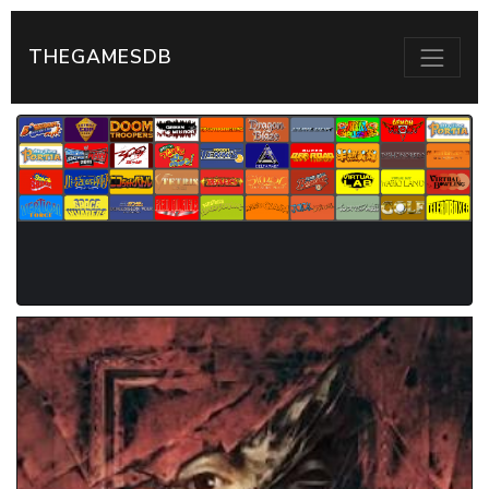
THEGAMESDB