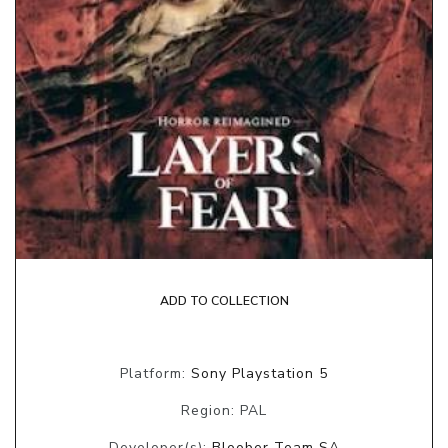
ADD TO COLLECTION
Platform:
Sony Playstation 5
Region: PAL
Developer(s):
Bloober Team SA