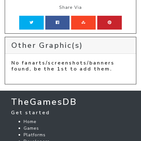
Share Via
Other Graphic(s)
No fanarts/screenshots/banners
found, be the 1st to add them.
TheGamesDB
Get started
Home
Games
Platforms